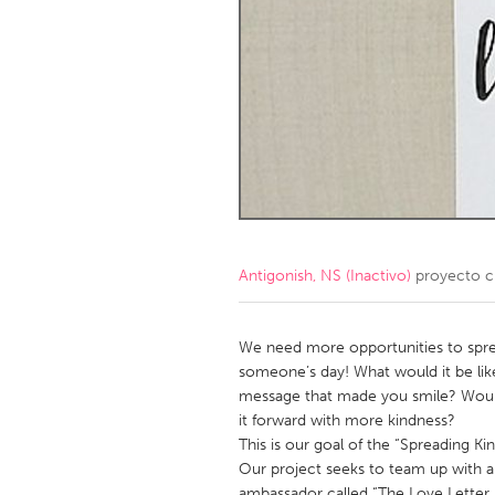
Amherstburg
Kingston
Ottawa
South S
MALAYSIA
Kuala Lumpur
NETHERLANDS
Leiden
Rotterd
Antigonish, NS (Inactivo)
proyecto c
QATAR
Qatar
We need more opportunities to spre
someone’s day! What would it be like
message that made you smile? Would
SINGAPORE
it forward with more kindness?
Singapore
This is our goal of the “Spreading Kin
Our project seeks to team up with a
ambassador called “The Love Letter L