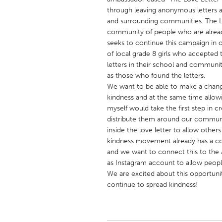
UNITED KINGDOM
through leaving anonymous letters 
Glasgow
and surrounding communities. The Lov
community of people who are alread
seeks to continue this campaign in o
UNITED STATES
of local grade 8 girls who accepted
Ann Arbor, MI
letters in their school and communit
Austin, T
as those who found the letters.
Cass Clay
Chicago,
We want to be able to make a chan
kindness and at the same time allowin
Gainesville, FL
Georget
myself would take the first step in
Key West, FL
Los Ange
distribute them around our communi
inside the love letter to allow othe
Newburyport, MA
North Mi
kindness movement already has a co
Philadelphia, PA
Pittsburg
and we want to connect this to the
as Instagram account to allow peopl
Rockport, MA
San Anto
We are excited about this opportun
Seattle, WA
South Be
continue to spread kindness!
Westminster, MD