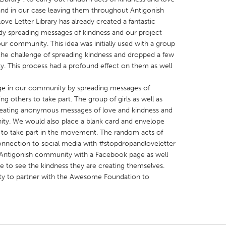
and in our case leaving them throughout Antigonish
e Letter Library has already created a fantastic
y spreading messages of kindness and our project
ur community. This idea was initially used with a group
 the challenge of spreading kindness and dropped a few
y. This process had a profound effect on them as well
X
Baltimore, MD
Boston, MA
 IL
Cleveland, OH
Detroit, MI
ge in our community by spreading messages of
g others to take part. The group of girls as well as
own, MA
Gloucester, MA
Hamilton-Wenham,
 creating anonymous messages of love and kindness and
les, CA
Miami, FL
New York City, NY
ty. We would also place a blank card and envelope
rs to take part in the movement. The random acts of
nneapolis, MN
Oahu, HI
Orlando, FL
nnection to social media with #stopdropandloveletter
h, PA
Portland, OR
Poughkeepsie, NY
 Antigonish community with a Facebook page as well
e to see the kindness they are creating themselves.
nio, TX
San Francisco, CA
San Jose, CA
ity to partner with the Awesome Foundation to
nd, IN
St. Paul, MN
State College, PA