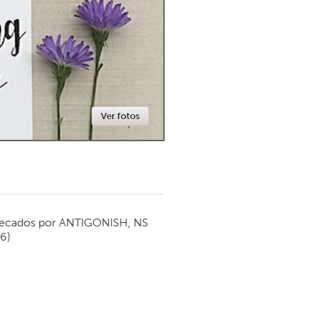
Newmarket
Ver fotos
ecados por
ANTIGONISH, NS
16)