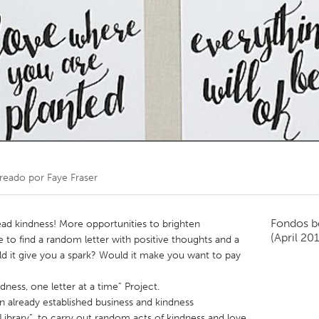
Kitchener-Waterloo
New Glasgow
hore
Toronto
am
Utrecht
reado por
Faye Fraser
Fondos b
ad kindness! More opportunities to brighten
(April 20
 to find a random letter with positive thoughts and a
 it give you a spark? Would it make you want to pay
dness, one letter at a time” Project.
n already established business and kindness
ibrary”, to carry out random acts of kindness and love