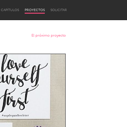
CAPÍTULOS
PROYECTOS
SOLICITAR
El próximo proyecto
Newcastle