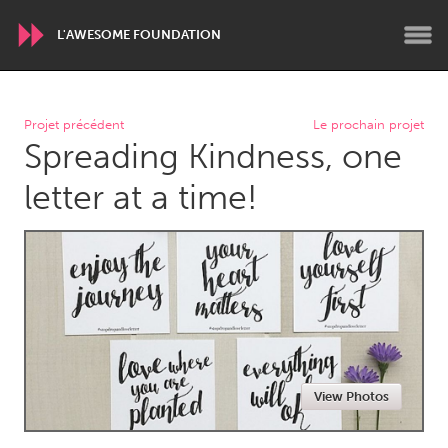
L'AWESOME FOUNDATION
WORLDWIDE
Projet précédent
Le prochain projet
Spreading Kindness, one
Conservation and Climate
Disability
Dragon Dreaming
On the Water
letter at a time!
ARMENIA
Javakhk
Yerevan
AUSTRALIA
Adelaide
Fleurieu
Lake Mac
Lower Hunter
View Photos
Newcastle
Sydney