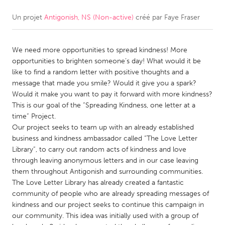
Un projet
Antigonish, NS (Non-active)
créé par
Faye Fraser
CANADA
Amherstburg
Kingston
We need more opportunities to spread kindness! More
Kitchener-Waterloo
New Glasgow
opportunities to brighten someone’s day! What would it be
Newmarket
Ottawa
like to find a random letter with positive thoughts and a
message that made you smile? Would it give you a spark?
South Shore
Toronto
Would it make you want to pay it forward with more kindness?
This is our goal of the “Spreading Kindness, one letter at a
time” Project.
MALAYSIA
Our project seeks to team up with an already established
Kuala Lumpur
business and kindness ambassador called “The Love Letter
Library”, to carry out random acts of kindness and love
through leaving anonymous letters and in our case leaving
NETHERLANDS
them throughout Antigonish and surrounding communities.
Leiden
Rotterdam
The Love Letter Library has already created a fantastic
community of people who are already spreading messages of
Utrecht
kindness and our project seeks to continue this campaign in
our community. This idea was initially used with a group of