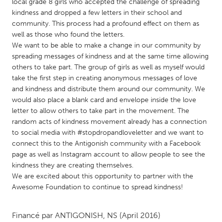
QATAR
local grade 8 girls who accepted the challenge of spreading
kindness and dropped a few letters in their school and
Qatar
community. This process had a profound effect on them as
well as those who found the letters.
SINGAPORE
We want to be able to make a change in our community by
spreading messages of kindness and at the same time allowing
Singapore
others to take part. The group of girls as well as myself would
take the first step in creating anonymous messages of love
and kindness and distribute them around our community. We
UNITED KINGDOM
would also place a blank card and envelope inside the love
Glasgow
letter to allow others to take part in the movement. The
random acts of kindness movement already has a connection
to social media with #stopdropandloveletter and we want to
UNITED STATES
connect this to the Antigonish community with a Facebook
Ann Arbor, MI
Austin, TX
page as well as Instagram account to allow people to see the
kindness they are creating themselves.
Baltimore, MD
Boston, MA
We are excited about this opportunity to partner with the
Burlingame-San Mateo, CA
Cass Clay
Awesome Foundation to continue to spread kindness!
Chicago, IL
Cleveland, OH
Financé par
ANTIGONISH, NS
(April 2016)
Detroit, MI
Durham, NC