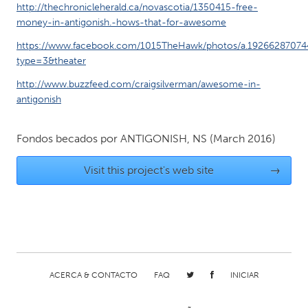
QATAR
http://thechronicleherald.ca/novascotia/1350415-free-
Qatar
money-in-antigonish.-hows-that-for-awesome
https://www.facebook.com/1015TheHawk/photos/a.19266287074
type=3&theater
SINGAPORE
Singapore
http://www.buzzfeed.com/craigsilverman/awesome-in-
antigonish
UNITED KINGDOM
Fondos becados por
ANTIGONISH, NS
(March 2016)
Glasgow
Visit this project's web site
→
UNITED STATES
Ann Arbor, MI
Austin, TX
Baltimore, MD
Boston, MA
Burlingame-San Mateo, CA
Cass Clay
ACERCA & CONTACTO
FAQ
INICIAR
Chicago, IL
Cleveland, OH
Detroit, MI
Durham, NC