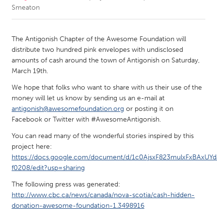
Smeaton
CANADA
Amherstburg
Kingston
The Antigonish Chapter of the Awesome Foundation will
distribute two hundred pink envelopes with undisclosed
Kitchener-Waterloo
New Glasgow
amounts of cash around the town of Antigonish on Saturday,
Newmarket
Ottawa
March 19th.
South Shore
Toronto
We hope that folks who want to share with us their use of the
money will let us know by sending us an e-mail at
antigonish@awesomefoundation.org
or posting it on
MALAYSIA
Facebook or Twitter with #AwesomeAntigonish.
Kuala Lumpur
You can read many of the wonderful stories inspired by this
project here:
https://docs.google.com/document/d/1c0AjsxF823mulxFxBAxUYd
NETHERLANDS
f0208/edit?usp=sharing
Leiden
Rotterdam
The following press was generated:
Utrecht
http://www.cbc.ca/news/canada/nova-scotia/cash-hidden-
donation-awesome-foundation-1.3498916