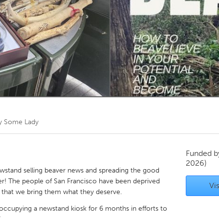
Kitchener-Waterloo
New Glasgow
hore
Toronto
am
Utrecht
by
Some Lady
Funded 
2026)
ewstand selling beaver news and spreading the good
er! The people of San Francisco have been deprived
Vis
e that we bring them what they deserve.
 occupying a newstand kiosk for 6 months in efforts to