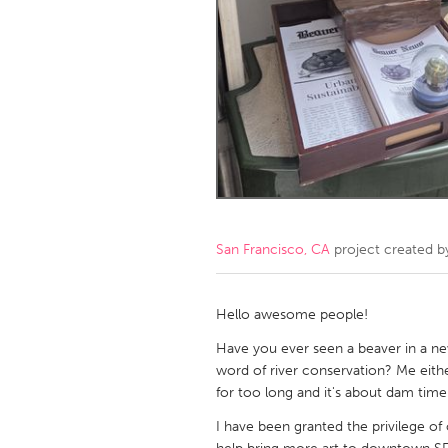
Amherstburg
Kingston
Ottawa
South S
MALAYSIA
Kuala Lumpur
NETHERLANDS
Leiden
Rotterd
San Francisco, CA
project created 
QATAR
Qatar
Hello awesome people!
Have you ever seen a beaver in a n
SINGAPORE
word of river conservation? Me eith
for too long and it's about dam tim
Singapore
I have been granted the privilege of