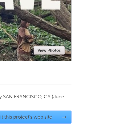
Newmarket
View Photos
by
SAN FRANCISCO, CA
(June
it this project's web site
→