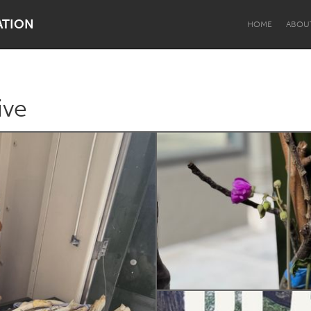
ATION
HOME
ABOU
ive
Dragon Dreaming
On the Water
Lake Mac
Lower Hunter