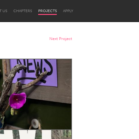
T US
CHAPTERS
PROJECTS
APPLY
Next Project
Newcastle