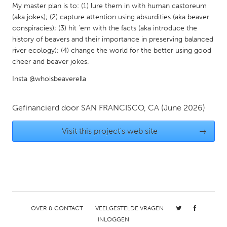
QATAR
My master plan is to: (1) lure them in with human castoreum
Qatar
(aka jokes); (2) capture attention using absurdities (aka beaver
conspiracies); (3) hit 'em with the facts (aka introduce the
history of beavers and their importance in preserving balanced
SINGAPORE
river ecology); (4) change the world for the better using good
Singapore
cheer and beaver jokes.
Insta @whoisbeaverella
UNITED KINGDOM
Glasgow
Gefinancierd door
SAN FRANCISCO, CA
(June 2026)
Visit this project's web site
→
UNITED STATES
Ann Arbor, MI
Austin, TX
Baltimore, MD
Boston, MA
Burlingame-San Mateo, CA
Cass Clay
Chicago, IL
Cleveland, OH
OVER & CONTACT
VEELGESTELDE VRAGEN
INLOGGEN
Detroit, MI
Durham, NC