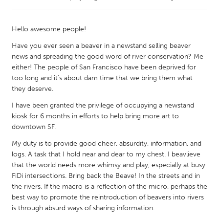
CANADA
Hello awesome people!
Amherstburg
Kingston
Have you ever seen a beaver in a newstand selling beaver
Kitchener-Waterloo
New Glasgow
news and spreading the good word of river conservation? Me
either! The people of San Francisco have been deprived for
Newmarket
Ottawa
too long and it's about dam time that we bring them what
South Shore
Toronto
they deserve.
I have been granted the privilege of occupying a newstand
MALAYSIA
kiosk for 6 months in efforts to help bring more art to
downtown SF.
Kuala Lumpur
My duty is to provide good cheer, absurdity, information, and
logs. A task that I hold near and dear to my chest. I beavlieve
NETHERLANDS
that the world needs more whimsy and play, especially at busy
Leiden
Rotterdam
FiDi intersections. Bring back the Beave! In the streets and in
the rivers. If the macro is a reflection of the micro, perhaps the
Utrecht
best way to promote the reintroduction of beavers into rivers
is through absurd ways of sharing information.