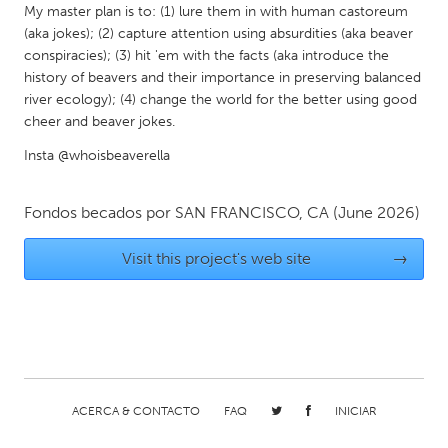
QATAR
My master plan is to: (1) lure them in with human castoreum
Qatar
(aka jokes); (2) capture attention using absurdities (aka beaver
conspiracies); (3) hit 'em with the facts (aka introduce the
history of beavers and their importance in preserving balanced
SINGAPORE
river ecology); (4) change the world for the better using good
Singapore
cheer and beaver jokes.
Insta @whoisbeaverella
UNITED KINGDOM
Glasgow
Fondos becados por
SAN FRANCISCO, CA
(June 2026)
Visit this project's web site
→
UNITED STATES
Ann Arbor, MI
Austin, TX
Baltimore, MD
Boston, MA
Burlingame-San Mateo, CA
Cass Clay
Chicago, IL
Cleveland, OH
ACERCA & CONTACTO
FAQ
INICIAR
Detroit, MI
Durham, NC