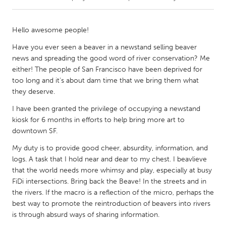
CANADA
Hello awesome people!
Amherstburg
Kingston
Have you ever seen a beaver in a newstand selling beaver
Kitchener-Waterloo
New Glasgow
news and spreading the good word of river conservation? Me
either! The people of San Francisco have been deprived for
Newmarket
Ottawa
too long and it's about dam time that we bring them what
South Shore
Toronto
they deserve.
I have been granted the privilege of occupying a newstand
MALAYSIA
kiosk for 6 months in efforts to help bring more art to
downtown SF.
Kuala Lumpur
My duty is to provide good cheer, absurdity, information, and
logs. A task that I hold near and dear to my chest. I beavlieve
NETHERLANDS
that the world needs more whimsy and play, especially at busy
Leiden
Rotterdam
FiDi intersections. Bring back the Beave! In the streets and in
the rivers. If the macro is a reflection of the micro, perhaps the
Utrecht
best way to promote the reintroduction of beavers into rivers
is through absurd ways of sharing information.