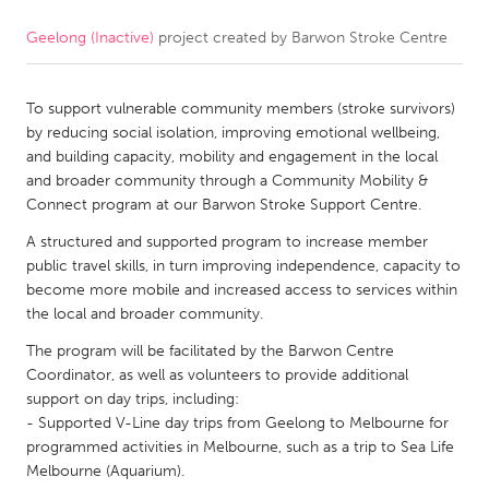
Geelong (Inactive)
project created by
Barwon Stroke Centre
CANADA
Amherstburg
Kingston
To support vulnerable community members (stroke survivors)
Kitchener-Waterloo
New Glasgow
by reducing social isolation, improving emotional wellbeing,
Newmarket
Ottawa
and building capacity, mobility and engagement in the local
and broader community through a Community Mobility &
South Shore
Toronto
Connect program at our Barwon Stroke Support Centre.
A structured and supported program to increase member
MALAYSIA
public travel skills, in turn improving independence, capacity to
Kuala Lumpur
become more mobile and increased access to services within
the local and broader community.
The program will be facilitated by the Barwon Centre
NETHERLANDS
Coordinator, as well as volunteers to provide additional
Leiden
Rotterdam
support on day trips, including:
- Supported V-Line day trips from Geelong to Melbourne for
Utrecht
programmed activities in Melbourne, such as a trip to Sea Life
Melbourne (Aquarium).