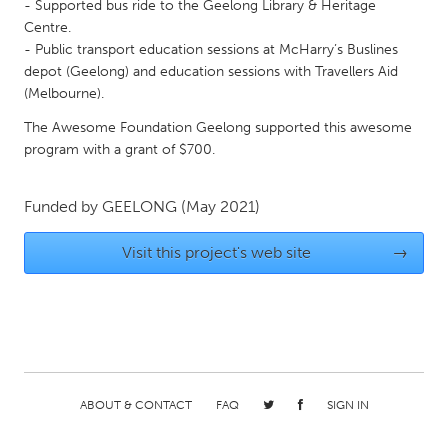
QATAR
- Supported bus ride to the Geelong Library & Heritage
Centre.
Qatar
- Public transport education sessions at McHarry’s Buslines
depot (Geelong) and education sessions with Travellers Aid
SINGAPORE
(Melbourne).
Singapore
The Awesome Foundation Geelong supported this awesome
program with a grant of $700.
UNITED KINGDOM
Funded by
GEELONG
(May 2021)
Glasgow
Visit this project's web site
→
UNITED STATES
Ann Arbor, MI
Austin, TX
Baltimore, MD
Boston, MA
Burlingame-San Mateo, CA
Cass Clay
Chicago, IL
Cleveland, OH
ABOUT & CONTACT
FAQ
SIGN IN
Detroit, MI
Durham, NC