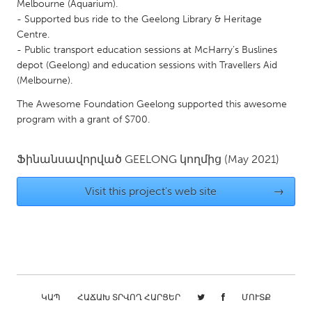
QATAR
Melbourne (Aquarium).
- Supported bus ride to the Geelong Library & Heritage
Qatar
Centre.
- Public transport education sessions at McHarry’s Buslines
SINGAPORE
depot (Geelong) and education sessions with Travellers Aid
(Melbourne).
Singapore
The Awesome Foundation Geelong supported this awesome
program with a grant of $700.
UNITED KINGDOM
Glasgow
Ֆինանսավորված
GEELONG
կողմից
(May 2021)
UNITED STATES
Visit this project's web site
→
Ann Arbor, MI
Austin, TX
Baltimore, MD
Boston, MA
Burlingame-San Mateo, CA
Cass Clay
Chicago, IL
Cleveland, OH
ԿԱՊ
ՀԱՃԱԽ ՏՐՎՈՂ ՀԱՐՑԵՐ
ՄՈՒՏՔ
Detroit, MI
Durham, NC