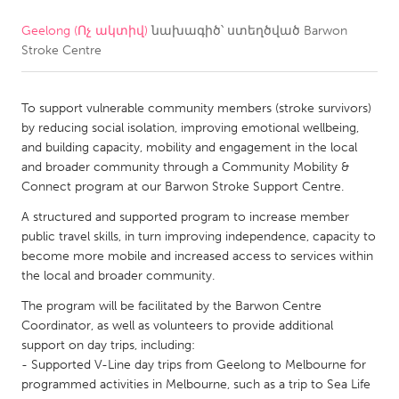
Geelong (Ոչ ակտիվ)
նախագիծ՝ ստեղծված
Barwon
CANADA
Stroke Centre
Amherstburg
Kingston
Kitchener-Waterloo
New Glasgow
To support vulnerable community members (stroke survivors)
Newmarket
Ottawa
by reducing social isolation, improving emotional wellbeing,
and building capacity, mobility and engagement in the local
South Shore
Toronto
and broader community through a Community Mobility &
Connect program at our Barwon Stroke Support Centre.
MALAYSIA
A structured and supported program to increase member
Kuala Lumpur
public travel skills, in turn improving independence, capacity to
become more mobile and increased access to services within
the local and broader community.
NETHERLANDS
The program will be facilitated by the Barwon Centre
Leiden
Rotterdam
Coordinator, as well as volunteers to provide additional
support on day trips, including:
Utrecht
- Supported V-Line day trips from Geelong to Melbourne for
programmed activities in Melbourne, such as a trip to Sea Life