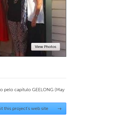
Newmarket
View Photos
o pelo capítulo
GEELONG
(May
it this project's web site
→