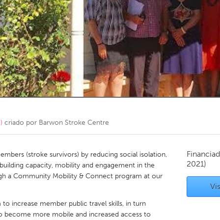
Kitchener-Waterloo
New Glasgow
hore
Toronto
am
Utrecht
)
criado por
Barwon Stroke Centre
Financiad
bers (stroke survivors) by reducing social isolation,
2021)
building capacity, mobility and engagement in the
gh a Community Mobility & Connect program at our
Vis
o increase member public travel skills, in turn
to become more mobile and increased access to