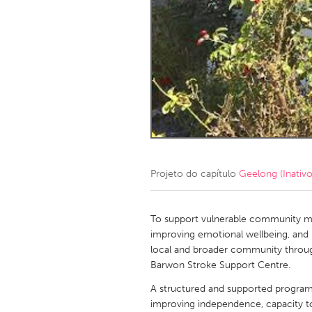
Amherstburg
Kingston
Ottawa
South S
MALAYSIA
Kuala Lumpur
NETHERLANDS
Leiden
Rotterd
Projeto do capítulo
Geelong (Inativo
QATAR
Qatar
To support vulnerable community mem
improving emotional wellbeing, and 
local and broader community throu
SINGAPORE
Barwon Stroke Support Centre.
Singapore
A structured and supported program t
improving independence, capacity 