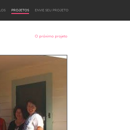
LOS
PROJETOS
ENVIE SEU PROJETO
O próximo projeto
Newcastle