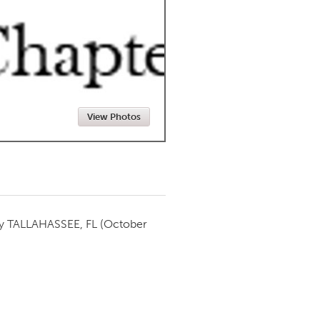
Newmarket
View Photos
by
TALLAHASSEE, FL
(October