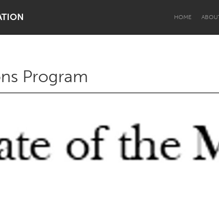
ATION
HOME
ABOU
ons Program
Dragon Dreaming
On the Water
Lake Mac
Lower Hunter