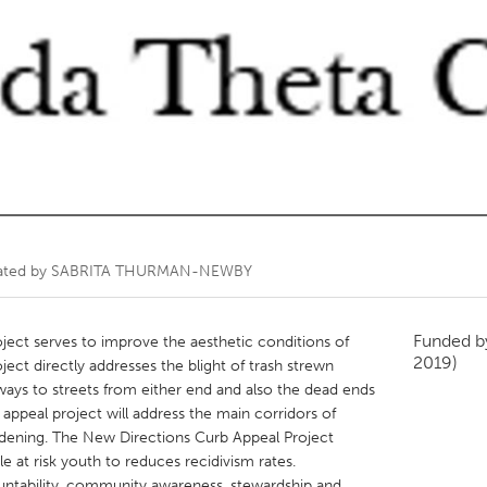
Kitchener-Waterloo
New Glasgow
hore
Toronto
am
Utrecht
ated by
SABRITA THURMAN-NEWBY
Funded 
ect serves to improve the aesthetic conditions of
2019)
ct directly addresses the blight of trash strewn
ways to streets from either end and also the dead ends
 appeal project will address the main corridors of
rdening. The New Directions Curb Appeal Project
e at risk youth to reduces recidivism rates.
ountability, community awareness, stewardship and