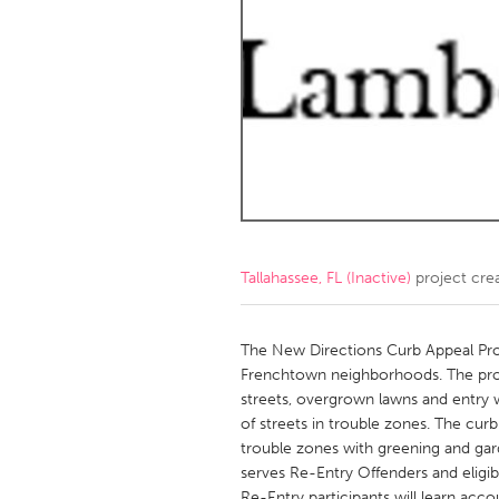
Amherstburg
Kingston
Ottawa
South S
MALAYSIA
Kuala Lumpur
NETHERLANDS
Leiden
Rotterd
Tallahassee, FL (Inactive)
project cre
QATAR
Qatar
The New Directions Curb Appeal Proj
Frenchtown neighborhoods. The proje
streets, overgrown lawns and entry 
SINGAPORE
of streets in trouble zones. The curb
Singapore
trouble zones with greening and ga
serves Re-Entry Offenders and eligibl
Re-Entry participants will learn acc