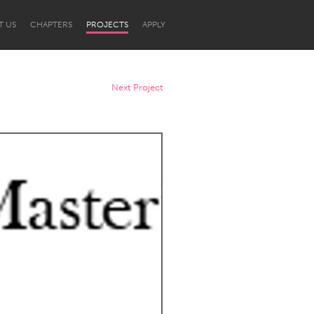
T US
CHAPTERS
PROJECTS
APPLY
Next Project
Newcastle