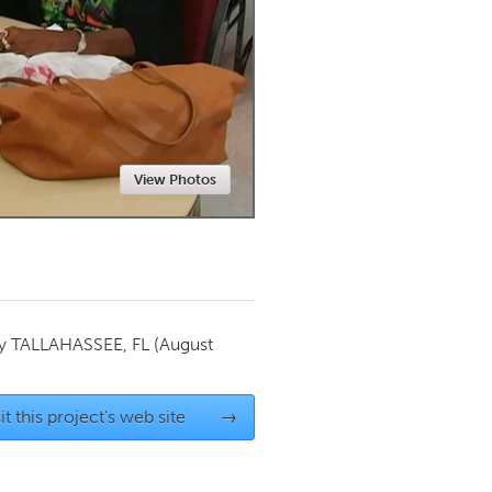
Newmarket
View Photos
by
TALLAHASSEE, FL
(August
it this project's web site
→