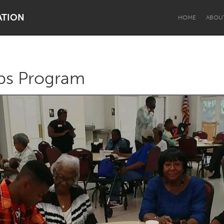
ATION
HOME
ABOU
ps Program
Dragon Dreaming
On the Water
Lake Mac
Lower Hunter