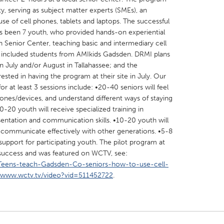
, serving as subject matter experts (SMEs), an
se of cell phones, tablets and laptops. The successful
s been 7 youth, who provided hands-on experiential
n Senior Center, teaching basic and intermediary cell
h included students from AMIkids Gadsden. DRMI plans
in July and/or August in Tallahassee; and the
X
Baltimore, MD
Boston, MA
sted in having the program at their site in July. Our
 IL
Cleveland, OH
Detroit, MI
at least 3 sessions include: •20-40 seniors will feel
hones/devices, and understand different ways of staying
own, MA
Gloucester, MA
Hamilton-Wenham,
-20 youth will receive specialized training in
les, CA
Miami, FL
New York City, NY
sentation and communication skills. •10-20 youth will
 communicate effectively with other generations. •5-8
nneapolis, MN
Oahu, HI
Orlando, FL
 support for participating youth. The pilot program at
h, PA
Portland, OR
Poughkeepsie, NY
success and was featured on WCTV, see:
/Teens-teach-Gadsden-Co-seniors-how-to-use-cell-
nio, TX
San Francisco, CA
San Jose, CA
//www.wctv.tv/video?vid=511452722
.
nd, IN
St. Paul, MN
State College, PA