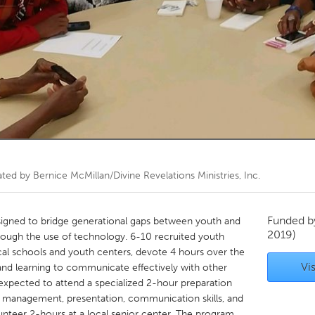
Kitchener-Waterloo
New Glasgow
hore
Toronto
am
Utrecht
ated by
Bernice McMillan/Divine Revelations Ministries, Inc.
Funded 
igned to bridge generational gaps between youth and
2019)
rough the use of technology. 6-10 recruited youth
al schools and youth centers, devote 4 hours over the
Vis
nd learning to communicate effectively with other
 expected to attend a specialized 2-hour preparation
up management, presentation, communication skills, and
unteer 2-hours at a local senior center. The program