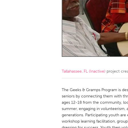
Amherstburg
Kingston
Ottawa
South S
MALAYSIA
Kuala Lumpur
NETHERLANDS
Leiden
Rotterd
Tallahassee, FL (Inactive)
project cre
QATAR
Qatar
The Geeks & Gramps Program is des
seniors by connecting them with th
ages 12-18 from the community, loc
SINGAPORE
summer, engaging in volunteerism, a
Singapore
generations. Participating youth are
workshop learning facilitation, gro
dressing for success. Youth then vol