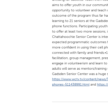
UNITED KINGDOM
aims to offer youth in our community
Glasgow
opportunity to volunteer and teach u
outcome of the program thus far ha
learning to 21 seniors at the Gadsde
UNITED STATES
phone functions. Participating yout
Ann Arbor, MI
to offer at least two more sessions, 
Austin, T
Chattahoochie Senior Center is intere
Cass Clay
Chicago,
expected programmatic outcomes for 
more confident in using their cell p
Gainesville, FL
Georget
connected with family and friends.•10
Key West, FL
Los Ange
facilitation, group management, pre
engage in volunteerism and learn to
Newburyport, MA
North Mi
adults will serve as mentors/training
Philadelphia, PA
Pittsburg
Gadsden Senior Center was a huge 
https://www.wctv.tv/content/news
Rockport, MA
San Anto
phones-511438991.html
and
https:
Seattle, WA
South Be
Westminster, MD