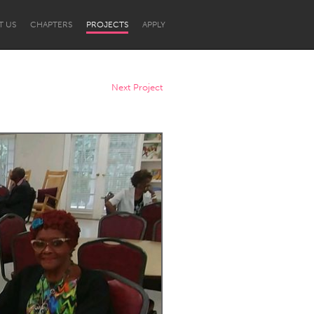
T US
CHAPTERS
PROJECTS
APPLY
Next Project
Newcastle