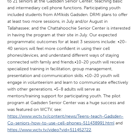
QATAR
to 21 seniors at the Gadsden Senior Center, teaching basic
and intermediary cell phone functions. Participating youth
Qatar
included students from AMIkids Gadsden. DRMI plans to offer
at least two more sessions, in July and/or August in
SINGAPORE
Tallahassee; and the Chattahoochie Senior Center is interested
in having the program at their site in July. Our expected
Singapore
programmatic outcomes for at least 3 sessions include: •20-
40 seniors will feel more confident in using their cell
phones/devices, and understand different ways of staying
UNITED KINGDOM
connected with family and friends.•10-20 youth will receive
Glasgow
specialized training in facilitation, group management,
presentation and communication skills. •10-20 youth will
engage in volunteerism and learn to communicate effectively
UNITED STATES
with other generations. •5-8 adults will serve as
Ann Arbor, MI
Austin, TX
mentors/training support for participating youth. The pilot
program at Gadsden Senior Center was a huge success and
Baltimore, MD
Boston, MA
was featured on WCTV, see:
Burlingame-San Mateo, CA
Cass Clay
https://www.wctv.tv/content/news/Teens-teach-Gadsden-
Co-seniors-how-to-use-cell-phones-511438991.html
and
Chicago, IL
Cleveland, OH
https://www.wctv.tv/video?vid=511452722
.
Detroit, MI
Durham, NC