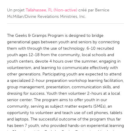
Un projet
Tallahassee, FL (Non-active)
créé par
Bernice
CANADA
McMillan/Divine Revelations Ministries, Inc.
Amherstburg
Kingston
Kitchener-Waterloo
New Glasgow
The Geeks & Gramps Program is designed to bridge
Newmarket
Ottawa
generational gaps between youth and seniors by connecting
them with through the use of technology. 6-10 recruited
South Shore
Toronto
youth ages 12-18 from the community, local schools and
youth centers, devote 4 hours over the summer, engaging in
volunteerism, and learning to communicate effectively with
MALAYSIA
other generations. Participating youth are expected to attend
Kuala Lumpur
a specialized 2-hour preparation workshop learning facilitation,
group management, presentation, communication skills, and
dressing for success. Youth then volunteer 2-hours at a local
NETHERLANDS
senior center. The program aims to offer youth in our
Leiden
Rotterdam
community, serving as subject matter experts (SMEs), an
opportunity to volunteer and teach use of cell phones, tablets
Utrecht
and laptops. The successful outcome of the program thus far
has been 7 youth, who provided hands-on experiential learning