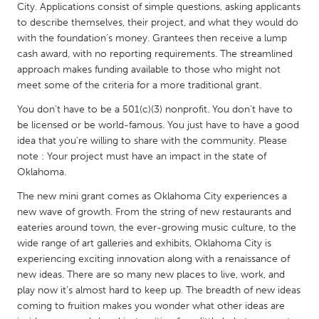
QATAR
City. Applications consist of simple questions, asking applicants
Qatar
to describe themselves, their project, and what they would do
with the foundation’s money. Grantees then receive a lump
cash award, with no reporting requirements. The streamlined
SINGAPORE
approach makes funding available to those who might not
meet some of the criteria for a more traditional grant.
Singapore
You don’t have to be a 501(c)(3) nonprofit. You don’t have to
be licensed or be world-famous. You just have to have a good
UNITED KINGDOM
idea that you’re willing to share with the community. Please
Glasgow
note : Your project must have an impact in the state of
Oklahoma.
UNITED STATES
The new mini grant comes as Oklahoma City experiences a
new wave of growth. From the string of new restaurants and
Ann Arbor, MI
Austin, TX
eateries around town, the ever-growing music culture, to the
Baltimore, MD
Boston, MA
wide range of art galleries and exhibits, Oklahoma City is
experiencing exciting innovation along with a renaissance of
Burlingame-San Mateo, CA
Cass Clay
new ideas. There are so many new places to live, work, and
Chicago, IL
Cleveland, OH
play now it’s almost hard to keep up. The breadth of new ideas
coming to fruition makes you wonder what other ideas are
Detroit, MI
Durham, NC