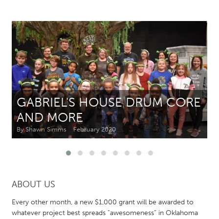
CANADA
Amherstburg
Kingston
Kitchener-Waterloo
New Glasgow
Newmarket
Ottawa
South Shore
Toronto
GABRIEL'S HOUSE DRUM CORE
AND MORE
MALAYSIA
Kuala Lumpur
By Shawn Simms
February 2020
NETHERLANDS
Leiden
Rotterdam
ABOUT US
Utrecht
Every other month, a new $1,000 grant will be awarded to
whatever project best spreads “awesomeness” in Oklahoma