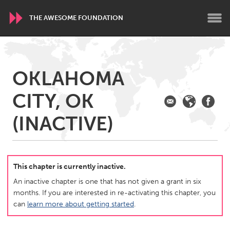
THE AWESOME FOUNDATION
WORLDWIDE
OKLAHOMA
Conservation and Climate
Disability
Dragon Dreaming
CITY, OK
On the Water
(INACTIVE)
ARMENIA
Javakhk
Yerevan
This chapter is currently inactive.
AUSTRALIA
An inactive chapter is one that has not given a grant in six
Adelaide
Fleurieu
months. If you are interested in re-activating this chapter, you
Lake Mac
Lower Hunter
can
learn more about getting started
.
Newcastle
Sydney