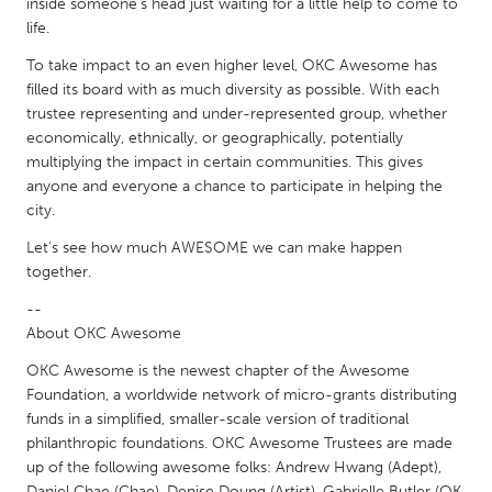
inside someone’s head just waiting for a little help to come to
Gainesville, FL
Georgetown, MA
life.
Gloucester, MA
Hamilton-Wenham, MA
To take impact to an even higher level, OKC Awesome has
filled its board with as much diversity as possible. With each
Ipswich, MA
Key West, FL
trustee representing and under-represented group, whether
Los Angeles, CA
Miami, FL
economically, ethnically, or geographically, potentially
multiplying the impact in certain communities. This gives
New York City, NY
Newburgh, NY
anyone and everyone a chance to participate in helping the
city.
Newburyport, MA
North Minneapolis, MN
Let’s see how much AWESOME we can make happen
Oahu, HI
Orlando, FL
together.
Peekskill, NY
Philadelphia, PA
--
Pittsburgh, PA
Portland, OR
About OKC Awesome
Poughkeepsie, NY
Rhode Island
OKC Awesome is the newest chapter of the Awesome
Foundation, a worldwide network of micro-grants distributing
Rockport, MA
San Antonio, TX
funds in a simplified, smaller-scale version of traditional
San Francisco, CA
San Jose, CA
philanthropic foundations. OKC Awesome Trustees are made
up of the following awesome folks: Andrew Hwang (Adept),
Santa Cruz, CA
Seattle, WA
Daniel Chae (Chae), Denise Doung (Artist), Gabrielle Butler (OK