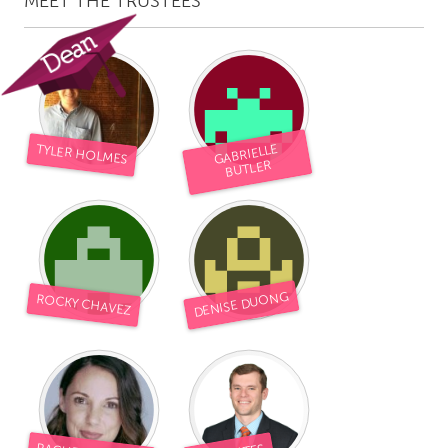
MEET THE TRUSTEES
TYLER HOLMES
GABRIELLE
BUTLER
DENISE DUONG
ROCKY CHAVEZ