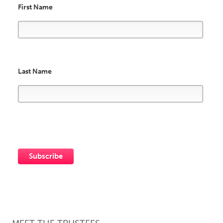
First Name
Last Name