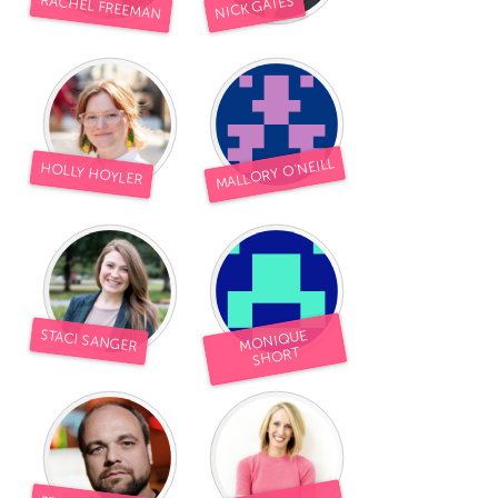
RACHEL FREEMAN
NICK GATES
MALLORY O'NEILL
HOLLY HOYLER
STACI SANGER
MONIQUE
SHORT