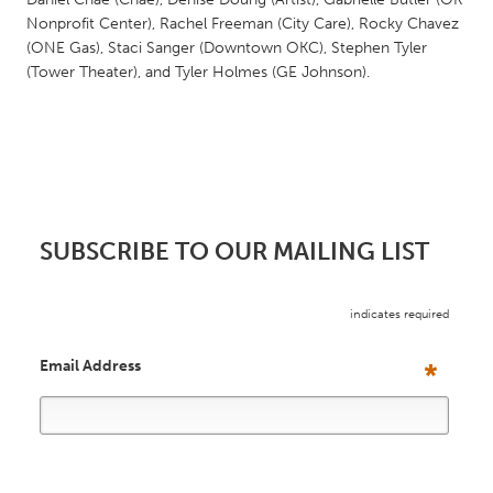
South Bend, IN
St. Paul, MN
Nonprofit Center), Rachel Freeman (City Care), Rocky Chavez
(ONE Gas), Staci Sanger (Downtown OKC), Stephen Tyler
State College, PA
Washington, DC
(Tower Theater), and Tyler Holmes (GE Johnson).
Westminster, MD
UZBEKISTAN
Tashkent
SUBSCRIBE TO OUR MAILING LIST
indicates required
Email Address
*