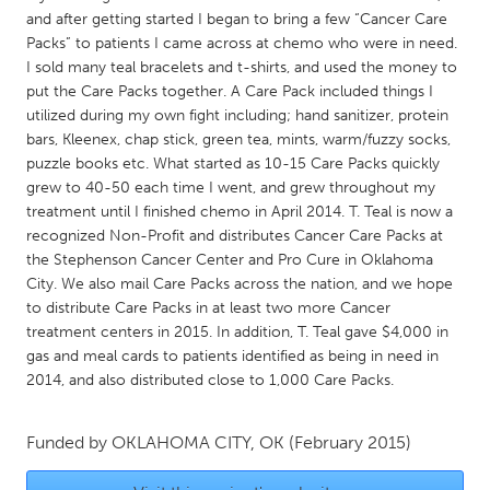
QATAR
and after getting started I began to bring a few “Cancer Care
Qatar
Packs” to patients I came across at chemo who were in need.
I sold many teal bracelets and t-shirts, and used the money to
put the Care Packs together. A Care Pack included things I
SINGAPORE
utilized during my own fight including; hand sanitizer, protein
Singapore
bars, Kleenex, chap stick, green tea, mints, warm/fuzzy socks,
puzzle books etc. What started as 10-15 Care Packs quickly
grew to 40-50 each time I went, and grew throughout my
UNITED KINGDOM
treatment until I finished chemo in April 2014. T. Teal is now a
Glasgow
recognized Non-Profit and distributes Cancer Care Packs at
the Stephenson Cancer Center and Pro Cure in Oklahoma
City. We also mail Care Packs across the nation, and we hope
UNITED STATES
to distribute Care Packs in at least two more Cancer
Ann Arbor, MI
Austin, TX
treatment centers in 2015. In addition, T. Teal gave $4,000 in
gas and meal cards to patients identified as being in need in
Baltimore, MD
Boston, MA
2014, and also distributed close to 1,000 Care Packs.
Burlingame-San Mateo, CA
Cass Clay
Chicago, IL
Cleveland, OH
Funded by
OKLAHOMA CITY, OK
(February 2015)
Detroit, MI
Durham, NC