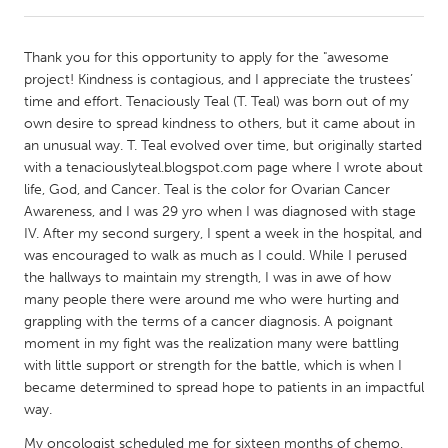
CANADA
Thank you for this opportunity to apply for the "awesome
Amherstburg
Kingston
project! Kindness is contagious, and I appreciate the trustees’
time and effort. Tenaciously Teal (T. Teal) was born out of my
Kitchener-Waterloo
New Glasgow
own desire to spread kindness to others, but it came about in
Newmarket
Ottawa
an unusual way. T. Teal evolved over time, but originally started
with a tenaciouslyteal.blogspot.com page where I wrote about
South Shore
Toronto
life, God, and Cancer. Teal is the color for Ovarian Cancer
Awareness, and I was 29 yro when I was diagnosed with stage
IV. After my second surgery, I spent a week in the hospital, and
MALAYSIA
was encouraged to walk as much as I could. While I perused
Kuala Lumpur
the hallways to maintain my strength, I was in awe of how
many people there were around me who were hurting and
grappling with the terms of a cancer diagnosis. A poignant
NETHERLANDS
moment in my fight was the realization many were battling
Leiden
Rotterdam
with little support or strength for the battle, which is when I
became determined to spread hope to patients in an impactful
Utrecht
way.
My oncologist scheduled me for sixteen months of chemo,