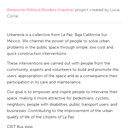
Awesome Without Borders (Inactive)
project created by
Lucia
CANADA
Corral
Amherstburg
Kingston
Kitchener-Waterloo
New Glasgow
Urbanería is a collective from La Paz, Baja California Sur
Newmarket
Ottawa
México. We channel the power of people to solve urban
problems in the public space through simple, low cost and
South Shore
Toronto
quick construction interventions.
These interventions are carried out with people from the
MALAYSIA
community, experts and volunteers to build and promote the
Kuala Lumpur
users’ appropriation of the space and as a consequence their
participation in its care and maintenance.
Our goal is to empower and inspire people to intervene their
NETHERLANDS
space, making it more attractive for pedestrians, cyclists,
Leiden
Rotterdam
neighbors, people with disabilities, public transport users, and
businesses. Contributing to the improvement of the urban
Utrecht
quality of life of the citizens of La Paz.
CRIT Bus stop