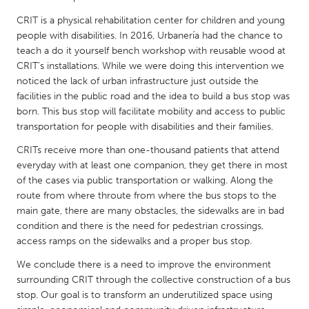
QATAR
CRIT is a physical rehabilitation center for children and young
Qatar
people with disabilities. In 2016, Urbanería had the chance to
teach a do it yourself bench workshop with reusable wood at
SINGAPORE
CRIT’s installations. While we were doing this intervention we
noticed the lack of urban infrastructure just outside the
Singapore
facilities in the public road and the idea to build a bus stop was
born. This bus stop will facilitate mobility and access to public
UNITED KINGDOM
transportation for people with disabilities and their families.
Glasgow
CRITs receive more than one-thousand patients that attend
everyday with at least one companion, they get there in most
of the cases via public transportation or walking. Along the
UNITED STATES
route from where throute from where the bus stops to the
Ann Arbor, MI
Austin, TX
main gate, there are many obstacles, the sidewalks are in bad
condition and there is the need for pedestrian crossings,
Baltimore, MD
Boston, MA
access ramps on the sidewalks and a proper bus stop.
Burlingame-San Mateo, CA
Cass Clay
We conclude there is a need to improve the environment
Chicago, IL
Cleveland, OH
surrounding CRIT through the collective construction of a bus
stop. Our goal is to transform an underutilized space using
Detroit, MI
Durham, NC