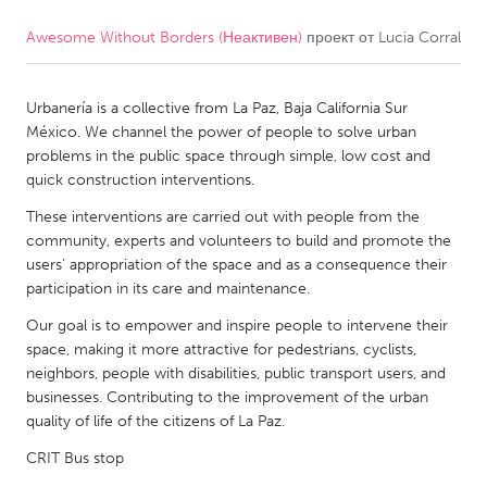
Awesome Without Borders (Неактивен)
проект от
Lucia Corral
CANADA
Amherstburg
Kingston
Urbanería is a collective from La Paz, Baja California Sur
Kitchener-Waterloo
New Glasgow
México. We channel the power of people to solve urban
Newmarket
Ottawa
problems in the public space through simple, low cost and
quick construction interventions.
South Shore
Toronto
These interventions are carried out with people from the
community, experts and volunteers to build and promote the
MALAYSIA
users’ appropriation of the space and as a consequence their
Kuala Lumpur
participation in its care and maintenance.
Our goal is to empower and inspire people to intervene their
space, making it more attractive for pedestrians, cyclists,
NETHERLANDS
neighbors, people with disabilities, public transport users, and
Leiden
Rotterdam
businesses. Contributing to the improvement of the urban
quality of life of the citizens of La Paz.
Utrecht
CRIT Bus stop