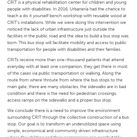
QATAR
CRIT is a physical rehabilitation center for children and young
people with disabilities. In 2016, Urbanería had the chance to
Qatar
teach a do it yourself bench workshop with reusable wood at
CRIT’s installations. While we were doing this intervention we
SINGAPORE
noticed the lack of urban infrastructure just outside the
facilities in the public road and the idea to build a bus stop was
Singapore
born. This bus stop will facilitate mobility and access to public
transportation for people with disabilities and their families.
UNITED KINGDOM
CRITs receive more than one-thousand patients that attend
Glasgow
everyday with at least one companion, they get there in most
of the cases via public transportation or walking. Along the
route from where throute from where the bus stops to the
UNITED STATES
main gate, there are many obstacles, the sidewalks are in bad
Ann Arbor, MI
Austin, TX
condition and there is the need for pedestrian crossings,
access ramps on the sidewalks and a proper bus stop.
Baltimore, MD
Boston, MA
We conclude there is a need to improve the environment
Burlingame-San Mateo, CA
Cass Clay
surrounding CRIT through the collective construction of a bus
Chicago, IL
Cleveland, OH
stop. Our goal is to transform an underutilized space using
simple, economical and community driven infrastructure
Detroit, MI
Durham, NC