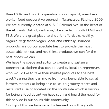
CANADA
Bread & Roses Food Cooperative is a non-profit, member-
Amherstburg
Kingston
worker food cooperative opened in Tallahassee, FL since 2009.
We are currently located at 915-2 Railroad Ave. in the heart of
Kitchener-Waterloo
New Glasgow
the All Saints District, walk able/bike able from both FAMU and
Newmarket
Ottawa
FSU. We are a great place to shop for affordable, healthy,
organic, vegetarian/vegan, local, and ethically-sourced
South Shore
Toronto
products. We do our absolute best to provide the most
sustainable, ethical, and healthiest products we can for the
best prices we can.
MALAYSIA
We have the space and ability to create and sustain a
Kuala Lumpur
commercial kitchen that can be used by local entrepreneurs
who would like to take their market products to the next
level.Meaning they can move from only being able to sell at
NETHERLANDS
farmers markets to being able to sell to grocery stores and
Leiden
Rotterdam
restaurants. Being located on the south side which is known
Utrecht
for being a food desert we have seen and heard the need for
this service in our south side community.
On top of this we have recently teamed up with a youth