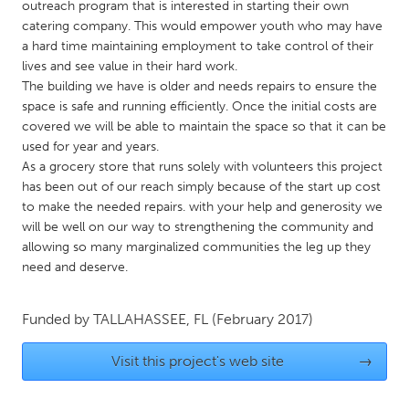
QATAR
outreach program that is interested in starting their own
catering company. This would empower youth who may have
Qatar
a hard time maintaining employment to take control of their
lives and see value in their hard work.
SINGAPORE
The building we have is older and needs repairs to ensure the
space is safe and running efficiently. Once the initial costs are
Singapore
covered we will be able to maintain the space so that it can be
used for year and years.
UNITED KINGDOM
As a grocery store that runs solely with volunteers this project
has been out of our reach simply because of the start up cost
Glasgow
to make the needed repairs. with your help and generosity we
will be well on our way to strengthening the community and
allowing so many marginalized communities the leg up they
UNITED STATES
need and deserve.
Ann Arbor, MI
Austin, TX
Baltimore, MD
Boston, MA
Funded by
TALLAHASSEE, FL
(February 2017)
Burlingame-San Mateo, CA
Cass Clay
Visit this project's web site
→
Chicago, IL
Cleveland, OH
Detroit, MI
Durham, NC