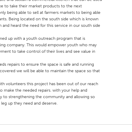
ke to take their market products to the next
y being able to sell at farmers markets to being able
rants. Being located on the south side which is known
 and heard the need for this service in our south side
med up with a youth outreach program that is
X
Baltimore, MD
Boston, MA
atering company. This would empower youth who may
 IL
Cleveland, OH
Detroit, MI
ent to take control of their lives and see value in
own, MA
Gloucester, MA
Hamilton-Wenham,
eds repairs to ensure the space is safe and running
les, CA
Miami, FL
New York City, NY
re covered we will be able to maintain the space so that
nneapolis, MN
Oahu, HI
Orlando, FL
with volunteers this project has been out of our reach
h, PA
Portland, OR
Poughkeepsie, NY
to make the needed repairs. with your help and
ay to strengthening the community and allowing so
nio, TX
San Francisco, CA
San Jose, CA
leg up they need and deserve.
nd, IN
St. Paul, MN
State College, PA