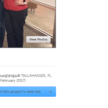
Newmarket
View Photos
սավորված
TALLAHASSEE, FL
(February 2017)
it this project's web site
→