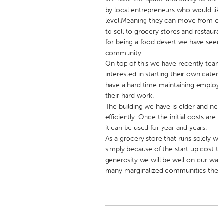
UNITED KINGDOM
by local entrepreneurs who would li
Glasgow
level.Meaning they can move from onl
to sell to grocery stores and restau
for being a food desert we have seen
UNITED STATES
community.
Ann Arbor, MI
On top of this we have recently tea
Austin, T
interested in starting their own c
Cass Clay
Chicago,
have a hard time maintaining employm
their hard work.
Gainesville, FL
Georget
The building we have is older and ne
Key West, FL
Los Ange
efficiently. Once the initial costs a
it can be used for year and years.
Newburyport, MA
North Mi
As a grocery store that runs solely 
Philadelphia, PA
Pittsburg
simply because of the start up cost 
generosity we will be well on our w
Rockport, MA
San Anto
many marginalized communities the 
Seattle, WA
South Be
Westminster, MD