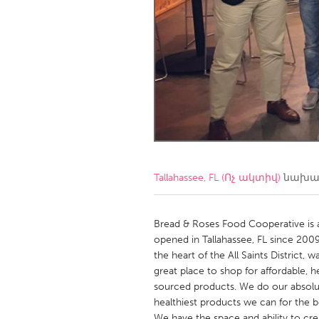
Amherstburg
Kingston
Ottawa
South S
MALAYSIA
Kuala Lumpur
NETHERLANDS
Leiden
Rotterd
Tallahassee, FL (Ոչ ակտիվ)
նախագ
QATAR
Qatar
Bread & Roses Food Cooperative is
opened in Tallahassee, FL since 2009
the heart of the All Saints District
SINGAPORE
great place to shop for affordable, he
Singapore
sourced products. We do our absolut
healthiest products we can for the b
We have the space and ability to cr