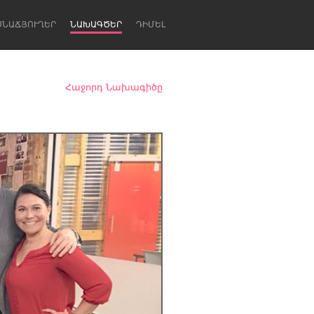
ՍՆԱՃՅՈՒՂԵՐ
ՆԱԽԱԳԾԵՐ
ԴԻՄԵԼ
Հաջորդ Նախագիծը
Newcastle