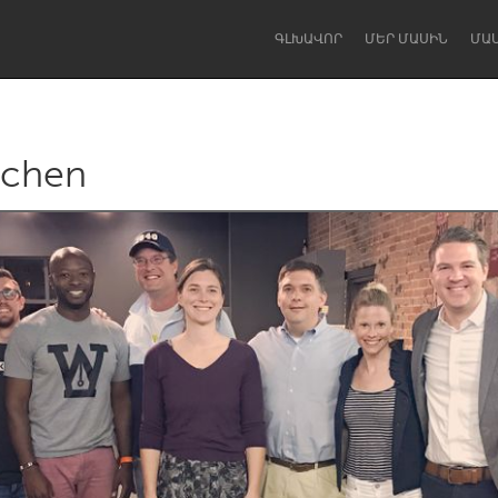
ԳԼԽԱՎՈՐ
ՄԵՐ ՄԱՍԻՆ
ՄԱ
tchen
Dragon Dreaming
On the Water
Lake Mac
Lower Hunter