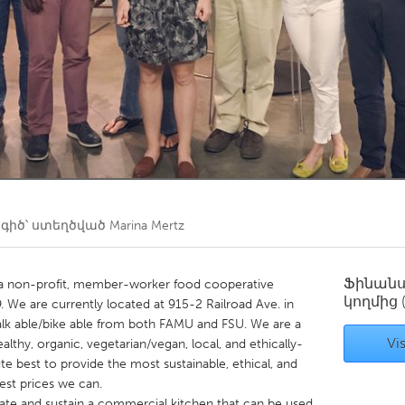
Kitchener-Waterloo
New Glasgow
hore
Toronto
am
Utrecht
իծ՝ ստեղծված
Marina Mertz
Ֆինան
 a non-profit, member-worker food cooperative
կողմից
. We are currently located at 915-2 Railroad Ave. in
, walk able/bike able from both FAMU and FSU. We are a
Vis
althy, organic, vegetarian/vegan, local, and ethically-
e best to provide the most sustainable, ethical, and
est prices we can.
eate and sustain a commercial kitchen that can be used