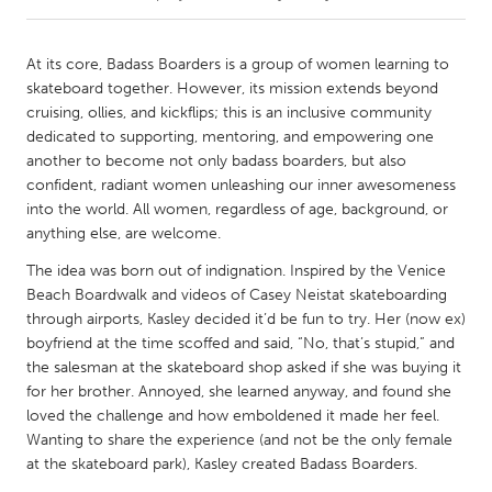
CANADA
At its core, Badass Boarders is a group of women learning to
Amherstburg
Kingston
skateboard together. However, its mission extends beyond
cruising, ollies, and kickflips; this is an inclusive community
Kitchener-Waterloo
New Glasgow
dedicated to supporting, mentoring, and empowering one
Newmarket
Ottawa
another to become not only badass boarders, but also
confident, radiant women unleashing our inner awesomeness
South Shore
Toronto
into the world. All women, regardless of age, background, or
anything else, are welcome.
MALAYSIA
The idea was born out of indignation. Inspired by the Venice
Kuala Lumpur
Beach Boardwalk and videos of Casey Neistat skateboarding
through airports, Kasley decided it’d be fun to try. Her (now ex)
boyfriend at the time scoffed and said, “No, that’s stupid,” and
NETHERLANDS
the salesman at the skateboard shop asked if she was buying it
Leiden
Rotterdam
for her brother. Annoyed, she learned anyway, and found she
loved the challenge and how emboldened it made her feel.
Utrecht
Wanting to share the experience (and not be the only female
at the skateboard park), Kasley created Badass Boarders.