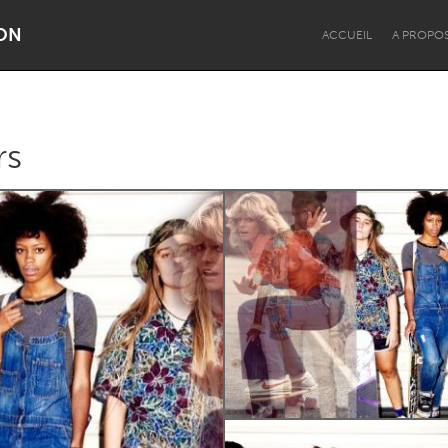
ON
ACCUEIL
A PROPO
rs
Dragon Dreaming
On the Water
Lake Mac
Lower Hunter