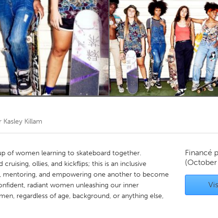
Kitchener-Waterloo
New Glasgow
hore
Toronto
am
Utrecht
r
Kasley Killam
Financé 
oup of women learning to skateboard together.
(October
uising, ollies, and kickflips; this is an inclusive
g, mentoring, and empowering one another to become
Vis
confident, radiant women unleashing our inner
en, regardless of age, background, or anything else,