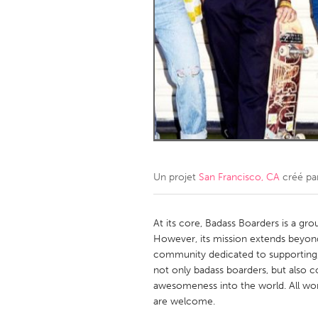
Amherstburg
Kingston
Ottawa
South S
MALAYSIA
Kuala Lumpur
NETHERLANDS
Leiden
Rotterd
Un projet
San Francisco, CA
créé pa
QATAR
Qatar
At its core, Badass Boarders is a gr
However, its mission extends beyond cr
community dedicated to supportin
SINGAPORE
not only badass boarders, but also 
Singapore
awesomeness into the world. All wom
are welcome.