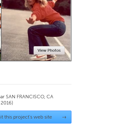
Newmarket
View Photos
par
SAN FRANCISCO, CA
 2016)
it this project's web site
→