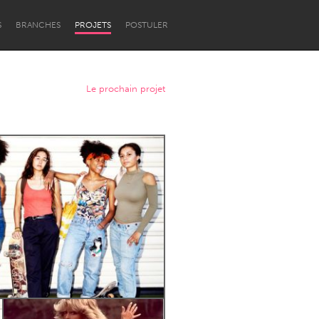
S
BRANCHES
PROJETS
POSTULER
Le prochain projet
Newcastle