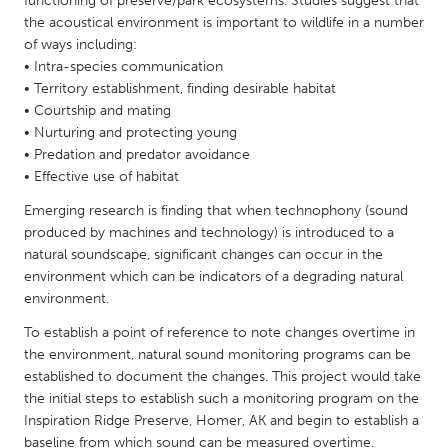
functioning of preserve/park ecosystems. Studies suggest that
QATAR
the acoustical environment is important to wildlife in a number
Qatar
of ways including:
• Intra-species communication
• Territory establishment, finding desirable habitat
SINGAPORE
• Courtship and mating
Singapore
• Nurturing and protecting young
• Predation and predator avoidance
• Effective use of habitat
UNITED KINGDOM
Glasgow
Emerging research is finding that when technophony (sound
produced by machines and technology) is introduced to a
natural soundscape, significant changes can occur in the
UNITED STATES
environment which can be indicators of a degrading natural
environment.
Ann Arbor, MI
Austin, TX
To establish a point of reference to note changes overtime in
Baltimore, MD
Boston, MA
the environment, natural sound monitoring programs can be
Burlingame-San Mateo, CA
Cass Clay
established to document the changes. This project would take
the initial steps to establish such a monitoring program on the
Chicago, IL
Cleveland, OH
Inspiration Ridge Preserve, Homer, AK and begin to establish a
Detroit, MI
Durham, NC
baseline from which sound can be measured overtime.