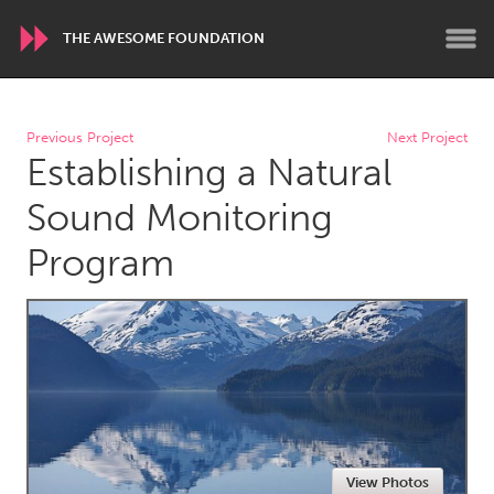
THE AWESOME FOUNDATION
WORLDWIDE
Previous Project
Next Project
Establishing a Natural
Conservation and Climate
Disability
Dragon Dreaming
On the Water
Sound Monitoring
Program
ARMENIA
Javakhk
Yerevan
AUSTRALIA
Adelaide
Fleurieu
Lake Mac
Lower Hunter
Newcastle
Sydney
View Photos