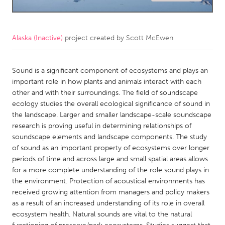
CANADA
Amherstburg
Kingston
Alaska (Inactive)
project created by
Scott McEwen
Kitchener-Waterloo
New Glasgow
Newmarket
Sound is a significant component of ecosystems and plays an
Ottawa
important role in how plants and animals interact with each
South Shore
Toronto
other and with their surroundings. The field of soundscape
ecology studies the overall ecological significance of sound in
the landscape. Larger and smaller landscape-scale soundscape
MALAYSIA
research is proving useful in determining relationships of
Kuala Lumpur
soundscape elements and landscape components. The study
of sound as an important property of ecosystems over longer
periods of time and across large and small spatial areas allows
NETHERLANDS
for a more complete understanding of the role sound plays in
Leiden
Rotterdam
the environment. Protection of acoustical environments has
received growing attention from managers and policy makers
Utrecht
as a result of an increased understanding of its role in overall
ecosystem health. Natural sounds are vital to the natural