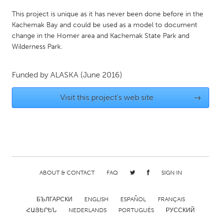
Gainesville, FL
Georgetown, MA
This project is unique as it has never been done before in the
Kachemak Bay and could be used as a model to document
Gloucester, MA
Hamilton-Wenham, MA
change in the Homer area and Kachemak State Park and
Ipswich, MA
Key West, FL
Wilderness Park.
Los Angeles, CA
Miami, FL
Funded by
ALASKA
(June 2016)
New York City, NY
Newburgh, NY
Newburyport, MA
North Minneapolis, MN
Visit this project's web site
→
Oahu, HI
Orlando, FL
Peekskill, NY
Philadelphia, PA
Pittsburgh, PA
Portland, OR
Poughkeepsie, NY
Rhode Island
ABOUT & CONTACT
FAQ
SIGN IN
Rockport, MA
San Antonio, TX
San Francisco, CA
San Jose, CA
БЪЛГАРСКИ
ENGLISH
ESPAÑOL
FRANÇAIS
ՀԱՅԵՐԵՆ
NEDERLANDS
PORTUGUÊS
РУССКИЙ
Santa Cruz, CA
Seattle, WA