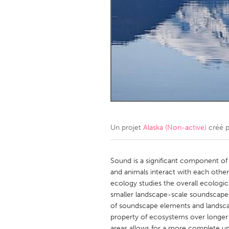
Amherstburg
Kingston
Ottawa
South S
MALAYSIA
Kuala Lumpur
NETHERLANDS
Leiden
Rotterd
Un projet
Alaska (Non-active)
créé 
QATAR
Qatar
Sound is a significant component of
and animals interact with each other
ecology studies the overall ecologic
SINGAPORE
smaller landscape-scale soundscape r
Singapore
of soundscape elements and landsc
property of ecosystems over longer p
areas allows for a more complete un