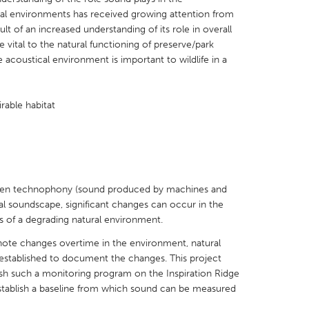
cal environments has received growing attention from
t of an increased understanding of its role in overall
 vital to the natural functioning of preserve/park
 acoustical environment is important to wildlife in a
X
Baltimore, MD
Boston, MA
irable habitat
 IL
Cleveland, OH
Detroit, MI
own, MA
Gloucester, MA
Hamilton-Wenham,
les, CA
Miami, FL
New York City, NY
nneapolis, MN
Oahu, HI
Orlando, FL
 when technophony (sound produced by machines and
al soundscape, significant changes can occur in the
h, PA
Portland, OR
Poughkeepsie, NY
 of a degrading natural environment.
nio, TX
San Francisco, CA
San Jose, CA
 note changes overtime in the environment, natural
nd, IN
St. Paul, MN
State College, PA
stablished to document the changes. This project
blish such a monitoring program on the Inspiration Ridge
stablish a baseline from which sound can be measured