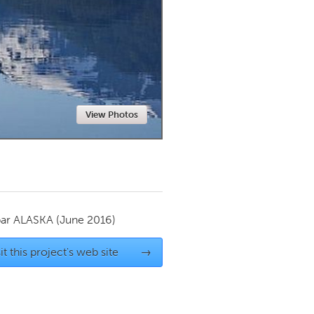
Newmarket
View Photos
par
ALASKA
(June 2016)
it this project's web site
→