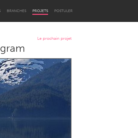
S
BRANCHES
PROJETS
POSTULER
Le prochain projet
rogram
Newcastle