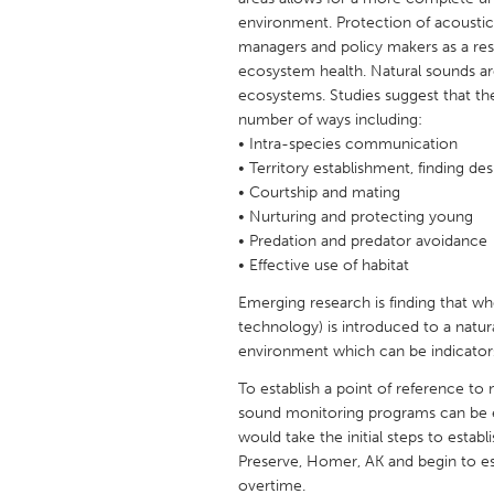
UNITED KINGDOM
environment. Protection of acousti
Glasgow
managers and policy makers as a resul
ecosystem health. Natural sounds are
ecosystems. Studies suggest that the
UNITED STATES
number of ways including:
Ann Arbor, MI
• Intra-species communication
Austin, T
• Territory establishment, finding des
Cass Clay
Chicago,
• Courtship and mating
• Nurturing and protecting young
Gainesville, FL
Georget
• Predation and predator avoidance
Key West, FL
Los Ange
• Effective use of habitat
Newburyport, MA
North Mi
Emerging research is finding that
technology) is introduced to a natur
Philadelphia, PA
Pittsburg
environment which can be indicators
Rockport, MA
San Anto
To establish a point of reference to
Seattle, WA
South Be
sound monitoring programs can be e
would take the initial steps to esta
Westminster, MD
Preserve, Homer, AK and begin to e
overtime.