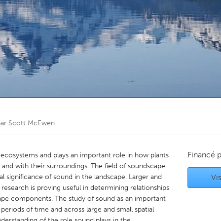
Kitchener-Waterloo
New Glasgow
hore
Toronto
am
Utrecht
par
Scott McEwen
Financé 
 ecosystems and plays an important role in how plants
 and with their surroundings. The field of soundscape
al significance of sound in the landscape. Larger and
Vis
esearch is proving useful in determining relationships
ape components. The study of sound as an important
eriods of time and across large and small spatial
derstanding of the role sound plays in the