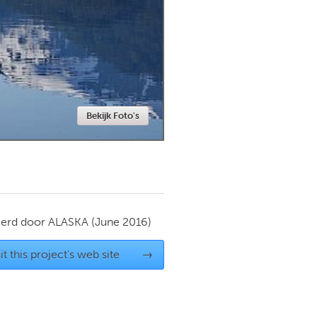
Newmarket
Bekijk Foto's
ierd door
ALASKA
(June 2016)
it this project's web site
→