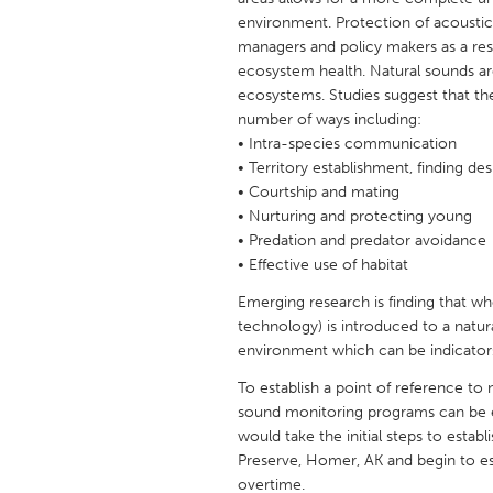
UNITED KINGDOM
environment. Protection of acousti
Glasgow
managers and policy makers as a resul
ecosystem health. Natural sounds are
ecosystems. Studies suggest that the
UNITED STATES
number of ways including:
Ann Arbor, MI
• Intra-species communication
Austin, T
• Territory establishment, finding des
Cass Clay
Chicago,
• Courtship and mating
• Nurturing and protecting young
Gainesville, FL
Georget
• Predation and predator avoidance
Key West, FL
Los Ange
• Effective use of habitat
Newburyport, MA
North Mi
Emerging research is finding that
technology) is introduced to a natur
Philadelphia, PA
Pittsburg
environment which can be indicators
Rockport, MA
San Anto
To establish a point of reference to
Seattle, WA
South Be
sound monitoring programs can be e
would take the initial steps to esta
Westminster, MD
Preserve, Homer, AK and begin to e
overtime.