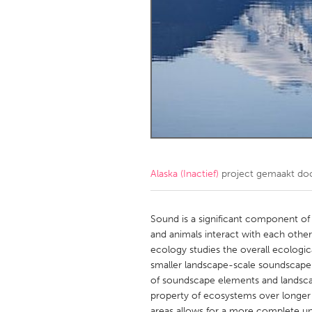
Amherstburg
Kingston
Ottawa
South S
MALAYSIA
Kuala Lumpur
NETHERLANDS
Leiden
Rotterd
Alaska (Inactief)
project gemaakt do
QATAR
Qatar
Sound is a significant component of
and animals interact with each other
ecology studies the overall ecologic
SINGAPORE
smaller landscape-scale soundscape r
Singapore
of soundscape elements and landsc
property of ecosystems over longer p
areas allows for a more complete un