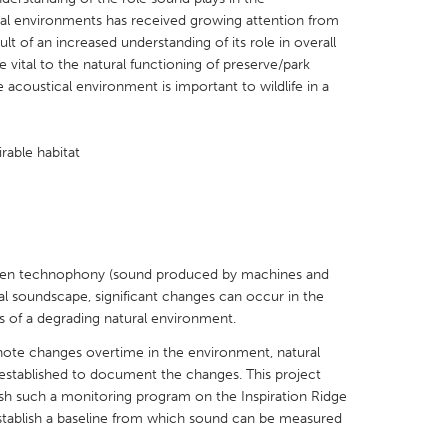
cal environments has received growing attention from
t of an increased understanding of its role in overall
 vital to the natural functioning of preserve/park
 acoustical environment is important to wildlife in a
X
Baltimore, MD
Boston, MA
irable habitat
 IL
Cleveland, OH
Detroit, MI
own, MA
Gloucester, MA
Hamilton-Wenham,
les, CA
Miami, FL
New York City, NY
nneapolis, MN
Oahu, HI
Orlando, FL
 when technophony (sound produced by machines and
al soundscape, significant changes can occur in the
h, PA
Portland, OR
Poughkeepsie, NY
 of a degrading natural environment.
nio, TX
San Francisco, CA
San Jose, CA
 note changes overtime in the environment, natural
nd, IN
St. Paul, MN
State College, PA
stablished to document the changes. This project
blish such a monitoring program on the Inspiration Ridge
stablish a baseline from which sound can be measured