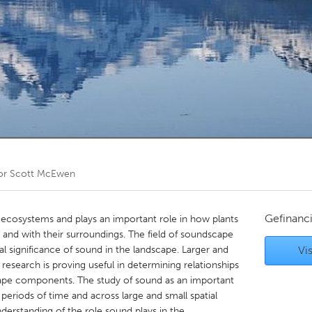
Kitchener-Waterloo
New Glasgow
hore
Toronto
am
Utrecht
or
Scott McEwen
Gefinanc
 ecosystems and plays an important role in how plants
 and with their surroundings. The field of soundscape
al significance of sound in the landscape. Larger and
Vis
esearch is proving useful in determining relationships
ape components. The study of sound as an important
eriods of time and across large and small spatial
derstanding of the role sound plays in the