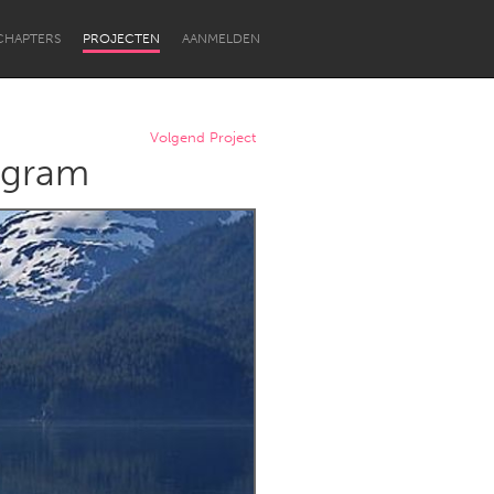
CHAPTERS
PROJECTEN
AANMELDEN
Volgend Project
rogram
Newcastle