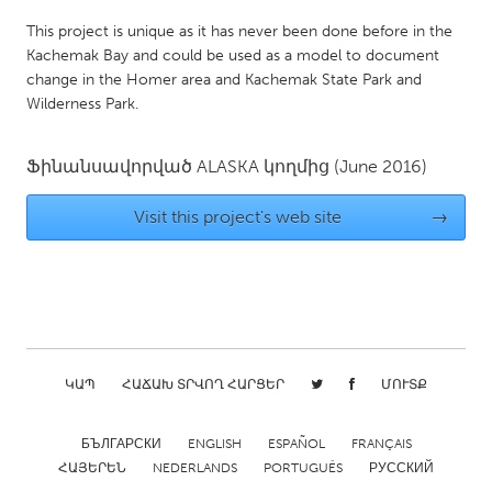
Gainesville, FL
Georgetown, MA
This project is unique as it has never been done before in the
Kachemak Bay and could be used as a model to document
Gloucester, MA
Hamilton-Wenham, MA
change in the Homer area and Kachemak State Park and
Ipswich, MA
Key West, FL
Wilderness Park.
Los Angeles, CA
Miami, FL
Ֆինանսավորված
ALASKA
կողմից
(June 2016)
New York City, NY
Newburgh, NY
Newburyport, MA
North Minneapolis, MN
Visit this project's web site
→
Oahu, HI
Orlando, FL
Peekskill, NY
Philadelphia, PA
Pittsburgh, PA
Portland, OR
Poughkeepsie, NY
Rhode Island
ԿԱՊ
ՀԱՃԱԽ ՏՐՎՈՂ ՀԱՐՑԵՐ
ՄՈՒՏՔ
Rockport, MA
San Antonio, TX
San Francisco, CA
San Jose, CA
БЪЛГАРСКИ
ENGLISH
ESPAÑOL
FRANÇAIS
ՀԱՅԵՐԵՆ
NEDERLANDS
PORTUGUÊS
РУССКИЙ
Santa Cruz, CA
Seattle, WA