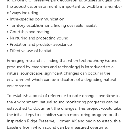
functioning of preserve/park ecosystems. Studies suggest that
QATAR
the acoustical environment is important to wildlife in a number
Qatar
of ways including:
• Intra-species communication
• Territory establishment, finding desirable habitat
SINGAPORE
• Courtship and mating
Singapore
• Nurturing and protecting young
• Predation and predator avoidance
• Effective use of habitat
UNITED KINGDOM
Glasgow
Emerging research is finding that when technophony (sound
produced by machines and technology) is introduced to a
natural soundscape, significant changes can occur in the
UNITED STATES
environment which can be indicators of a degrading natural
environment.
Ann Arbor, MI
Austin, TX
To establish a point of reference to note changes overtime in
Baltimore, MD
Boston, MA
the environment, natural sound monitoring programs can be
Burlingame-San Mateo, CA
Cass Clay
established to document the changes. This project would take
the initial steps to establish such a monitoring program on the
Chicago, IL
Cleveland, OH
Inspiration Ridge Preserve, Homer, AK and begin to establish a
Detroit, MI
Durham, NC
baseline from which sound can be measured overtime.