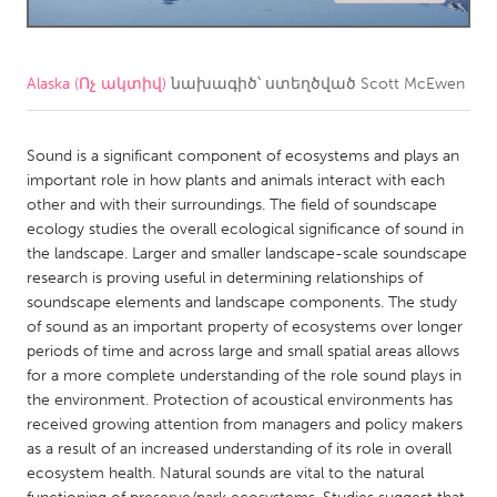
CANADA
Amherstburg
Kingston
Alaska (Ոչ ակտիվ)
նախագիծ՝ ստեղծված
Scott McEwen
Kitchener-Waterloo
New Glasgow
Newmarket
Sound is a significant component of ecosystems and plays an
Ottawa
important role in how plants and animals interact with each
South Shore
Toronto
other and with their surroundings. The field of soundscape
ecology studies the overall ecological significance of sound in
the landscape. Larger and smaller landscape-scale soundscape
MALAYSIA
research is proving useful in determining relationships of
Kuala Lumpur
soundscape elements and landscape components. The study
of sound as an important property of ecosystems over longer
periods of time and across large and small spatial areas allows
NETHERLANDS
for a more complete understanding of the role sound plays in
Leiden
Rotterdam
the environment. Protection of acoustical environments has
received growing attention from managers and policy makers
Utrecht
as a result of an increased understanding of its role in overall
ecosystem health. Natural sounds are vital to the natural