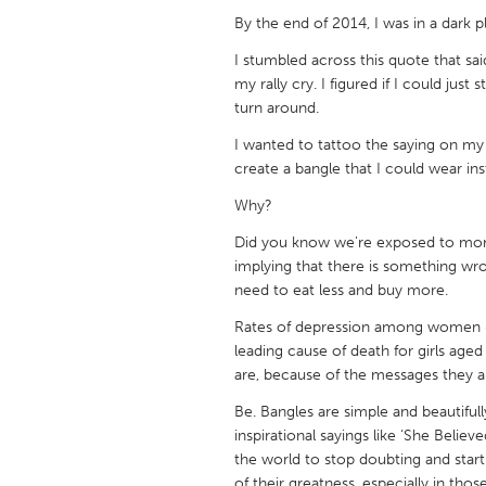
UNITED KINGDOM
By the end of 2014, I was in a dark
Glasgow
I stumbled across this quote that s
my rally cry. I figured if I could jus
turn around.
UNITED STATES
Ann Arbor, MI
Austin, T
I wanted to tattoo the saying on my b
create a bangle that I could wear ins
Cass Clay
Chicago,
Why?
Gainesville, FL
Georget
Did you know we're exposed to mor
Key West, FL
Los Ange
implying that there is something wr
Newburyport, MA
North Mi
need to eat less and buy more.
Philadelphia, PA
Pittsburg
Rates of depression among women & g
leading cause of death for girls age
Rockport, MA
San Anto
are, because of the messages they a
Seattle, WA
South Be
Be. Bangles are simple and beautifull
inspirational sayings like ‘She Beli
Westminster, MD
the world to stop doubting and star
of their greatness, especially in th