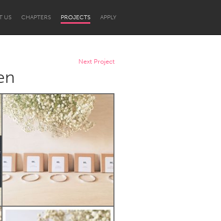
T US
CHAPTERS
PROJECTS
APPLY
Next Project
en
Newcastle