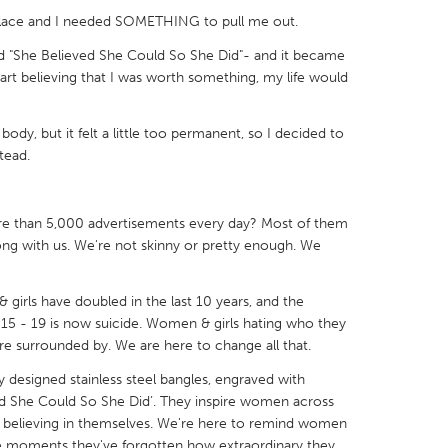
 place and I needed SOMETHING to pull me out.
aid "She Believed She Could So She Did"- and it became
t start believing that I was worth something, my life would
X
Baltimore, MD
Boston, MA
ody, but it felt a little too permanent, so I decided to
tead.
 IL
Cleveland, OH
Detroit, MI
own, MA
Gloucester, MA
Hamilton-Wenham,
e than 5,000 advertisements every day? Most of them
les, CA
Miami, FL
New York City, NY
ong with us. We're not skinny or pretty enough. We
nneapolis, MN
Oahu, HI
Orlando, FL
h, PA
Portland, OR
Poughkeepsie, NY
irls have doubled in the last 10 years, and the
d 15 - 19 is now suicide. Women & girls hating who they
nio, TX
San Francisco, CA
San Jose, CA
re surrounded by. We are here to change all that.
nd, IN
St. Paul, MN
State College, PA
y designed stainless steel bangles, engraved with
eved She Could So She Did’. They inspire women across
t believing in themselves. We're here to remind women
ose moments they've forgotten how extraordinary they