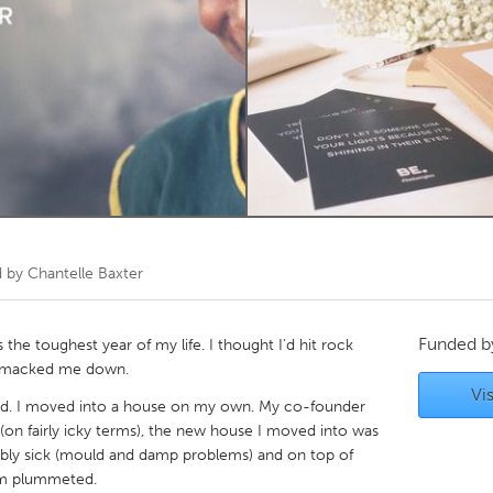
Kitchener-Waterloo
New Glasgow
hore
Toronto
am
Utrecht
d by
Chantelle Baxter
Funded 
the toughest year of my life. I thought I'd hit rock
 smacked me down.
Vis
nded. I moved into a house on my own. My co-founder
(on fairly icky terms), the new house I moved into was
bly sick (mould and damp problems) and on top of
em plummeted.