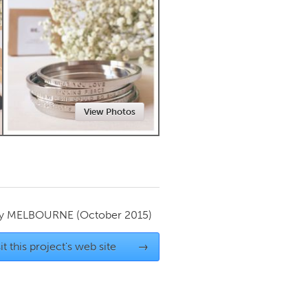
Newmarket
View Photos
by
MELBOURNE
(October 2015)
it this project's web site
→