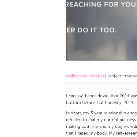
Amherstburg
Kingston
Ottawa
South S
MALAYSIA
Kuala Lumpur
NETHERLANDS
Leiden
Rotterd
Melbourne (Inactive)
project create
QATAR
Qatar
I can say, hands down, that 2014 was 
bottom before, but honestly, 2014
SINGAPORE
In short, my 3 year relationship e
decided to exit my current business 
Singapore
making both me and my dog incredi
that I hated my body. My self-este