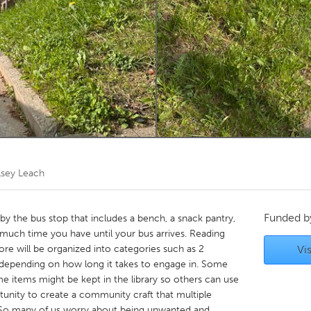
Kitchener-Waterloo
New Glasgow
hore
Toronto
am
Utrecht
lsey Leach
Funded 
e by the bus stop that includes a bench, a snack pantry,
 much time you have until your bus arrives. Reading
more will be organized into categories such as 2
Vis
 depending on how long it takes to engage in. Some
ome items might be kept in the library so others can use
unity to create a community craft that multiple
. So many of us worry about being unwanted and