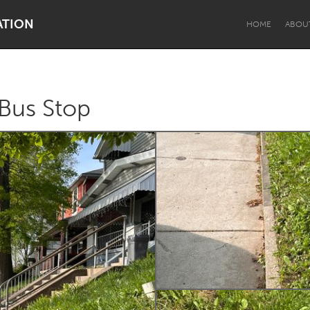
ATION
HOME
ABOU
 Bus Stop
Dragon Dreaming
On the Water
Lake Mac
Lower Hunter