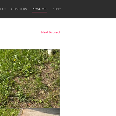
T US
CHAPTERS
PROJECTS
APPLY
Next Project
Newcastle