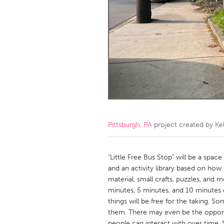
Amherstburg
Kingston
Ottawa
South S
MALAYSIA
Kuala Lumpur
NETHERLANDS
Leiden
Rotterd
Pittsburgh, PA
project created by
Ke
QATAR
Qatar
"Little Free Bus Stop" will be a spac
and an activity library based on how
material, small crafts, puzzles, and 
SINGAPORE
minutes, 5 minutes, and 10 minutes
Singapore
things will be free for the taking. S
them. There may even be the opport
people can interact with over time