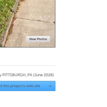
Newmarket
View Photos
by
PITTSBURGH, PA
(June 2026)
it this project's web site
→