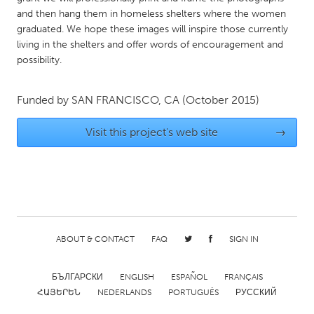
QATAR
and then hang them in homeless shelters where the women
Qatar
graduated. We hope these images will inspire those currently
living in the shelters and offer words of encouragement and
possibility.
SINGAPORE
Singapore
Funded by
SAN FRANCISCO, CA
(October 2015)
UNITED KINGDOM
Visit this project's web site
→
Glasgow
UNITED STATES
Ann Arbor, MI
Austin, TX
Baltimore, MD
Boston, MA
ABOUT & CONTACT
FAQ
SIGN IN
Burlingame-San Mateo, CA
Cass Clay
БЪЛГАРСКИ
ENGLISH
ESPAÑOL
FRANÇAIS
Chicago, IL
Cleveland, OH
ՀԱՅԵՐԵՆ
NEDERLANDS
PORTUGUÊS
РУССКИЙ
Detroit, MI
Durham, NC