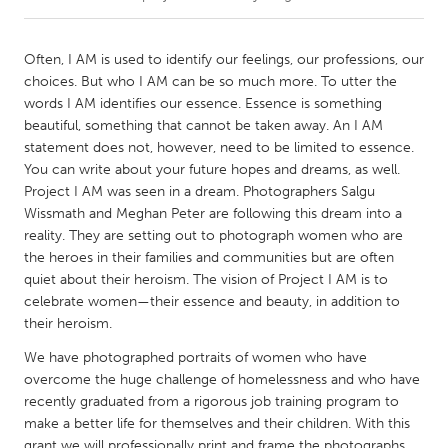
CANADA
Often, I AM is used to identify our feelings, our professions, our
Amherstburg
Kingston
choices. But who I AM can be so much more. To utter the
words I AM identifies our essence. Essence is something
Kitchener-Waterloo
New Glasgow
beautiful, something that cannot be taken away. An I AM
Newmarket
Ottawa
statement does not, however, need to be limited to essence.
You can write about your future hopes and dreams, as well.
South Shore
Toronto
Project I AM was seen in a dream. Photographers Salgu
Wissmath and Meghan Peter are following this dream into a
reality. They are setting out to photograph women who are
MALAYSIA
the heroes in their families and communities but are often
Kuala Lumpur
quiet about their heroism. The vision of Project I AM is to
celebrate women—their essence and beauty, in addition to
their heroism.
NETHERLANDS
Leiden
Rotterdam
We have photographed portraits of women who have
overcome the huge challenge of homelessness and who have
Utrecht
recently graduated from a rigorous job training program to
make a better life for themselves and their children. With this
grant we will professionally print and frame the photographs