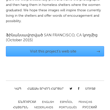
QATAR
and then hang them in homeless shelters where the women
Qatar
graduated. We hope these images will inspire those currently
living in the shelters and offer words of encouragement and
possibility.
SINGAPORE
Singapore
Ֆինանսավորված
SAN FRANCISCO, CA
կողմից
(October 2015)
UNITED KINGDOM
Visit this project's web site
→
Glasgow
UNITED STATES
Ann Arbor, MI
Austin, TX
Baltimore, MD
Boston, MA
ԿԱՊ
ՀԱՃԱԽ ՏՐՎՈՂ ՀԱՐՑԵՐ
ՄՈՒՏՔ
Burlingame-San Mateo, CA
Cass Clay
Chicago, IL
Cleveland, OH
БЪЛГАРСКИ
ENGLISH
ESPAÑOL
FRANÇAIS
Detroit, MI
Durham, NC
ՀԱՅԵՐԵՆ
NEDERLANDS
PORTUGUÊS
РУССКИЙ