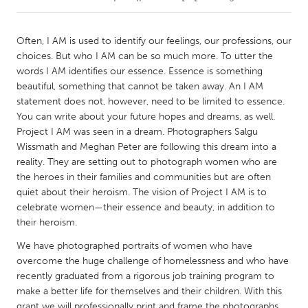
CANADA
Often, I AM is used to identify our feelings, our professions, our
Amherstburg
Kingston
choices. But who I AM can be so much more. To utter the
words I AM identifies our essence. Essence is something
Kitchener-Waterloo
New Glasgow
beautiful, something that cannot be taken away. An I AM
Newmarket
Ottawa
statement does not, however, need to be limited to essence.
You can write about your future hopes and dreams, as well.
South Shore
Toronto
Project I AM was seen in a dream. Photographers Salgu
Wissmath and Meghan Peter are following this dream into a
reality. They are setting out to photograph women who are
MALAYSIA
the heroes in their families and communities but are often
Kuala Lumpur
quiet about their heroism. The vision of Project I AM is to
celebrate women—their essence and beauty, in addition to
their heroism.
NETHERLANDS
Leiden
Rotterdam
We have photographed portraits of women who have
overcome the huge challenge of homelessness and who have
Utrecht
recently graduated from a rigorous job training program to
make a better life for themselves and their children. With this
grant we will professionally print and frame the photographs