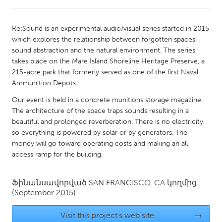
CANADA
Re:Sound is an experimental audio/visual series started in 2015
Amherstburg
Kingston
which explores the relationship between forgotten spaces,
sound abstraction and the natural environment. The series
Kitchener-Waterloo
New Glasgow
takes place on the Mare Island Shoreline Heritage Preserve, a
Newmarket
Ottawa
215-acre park that formerly served as one of the first Naval
Ammunition Depots.
South Shore
Toronto
Our event is held in a concrete munitions storage magazine.
The architecture of the space traps sounds resulting in a
MALAYSIA
beautiful and prolonged reverberation. There is no electricity,
Kuala Lumpur
so everything is powered by solar or by generators. The
money will go toward operating costs and making an all
access ramp for the building.
NETHERLANDS
Leiden
Rotterdam
Ֆինանսավորված
SAN FRANCISCO, CA
կողմից
(September 2015)
Utrecht
Visit this project's web site
→