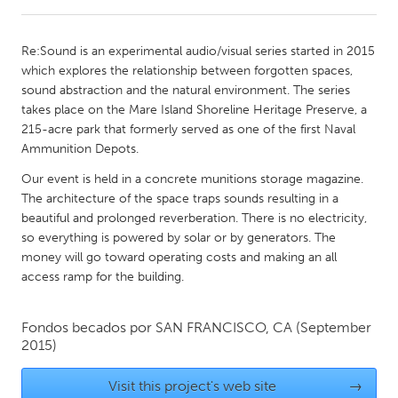
CANADA
Re:Sound is an experimental audio/visual series started in 2015
Amherstburg
Kingston
which explores the relationship between forgotten spaces,
sound abstraction and the natural environment. The series
Kitchener-Waterloo
New Glasgow
takes place on the Mare Island Shoreline Heritage Preserve, a
Newmarket
Ottawa
215-acre park that formerly served as one of the first Naval
Ammunition Depots.
South Shore
Toronto
Our event is held in a concrete munitions storage magazine.
The architecture of the space traps sounds resulting in a
MALAYSIA
beautiful and prolonged reverberation. There is no electricity,
Kuala Lumpur
so everything is powered by solar or by generators. The
money will go toward operating costs and making an all
access ramp for the building.
NETHERLANDS
Leiden
Rotterdam
Fondos becados por
SAN FRANCISCO, CA
(September
2015)
Utrecht
Visit this project's web site
→