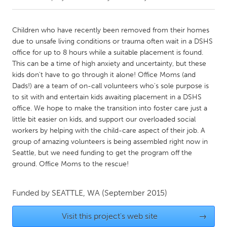
CANADA
Children who have recently been removed from their homes
Amherstburg
Kingston
due to unsafe living conditions or trauma often wait in a DSHS
office for up to 8 hours while a suitable placement is found.
Kitchener-Waterloo
New Glasgow
This can be a time of high anxiety and uncertainty, but these
Newmarket
Ottawa
kids don't have to go through it alone! Office Moms (and
Dads!) are a team of on-call volunteers who's sole purpose is
South Shore
Toronto
to sit with and entertain kids awaiting placement in a DSHS
office. We hope to make the transition into foster care just a
little bit easier on kids, and support our overloaded social
MALAYSIA
workers by helping with the child-care aspect of their job. A
Kuala Lumpur
group of amazing volunteers is being assembled right now in
Seattle, but we need funding to get the program off the
ground. Office Moms to the rescue!
NETHERLANDS
Leiden
Rotterdam
Funded by
SEATTLE, WA
(September 2015)
Utrecht
Visit this project's web site
→