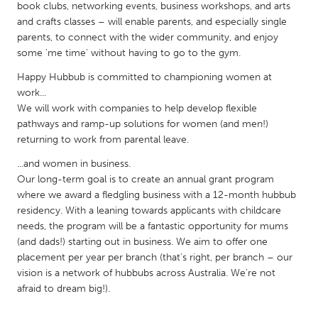
QATAR
book clubs, networking events, business workshops, and arts
Qatar
and crafts classes – will enable parents, and especially single
parents, to connect with the wider community, and enjoy
some 'me time' without having to go to the gym.
SINGAPORE
Happy Hubbub is committed to championing women at
Singapore
work...
We will work with companies to help develop flexible
pathways and ramp-up solutions for women (and men!)
UNITED KINGDOM
returning to work from parental leave.
Glasgow
...and women in business.
Our long-term goal is to create an annual grant program
UNITED STATES
where we award a fledgling business with a 12-month hubbub
residency. With a leaning towards applicants with childcare
Ann Arbor, MI
Austin, TX
needs, the program will be a fantastic opportunity for mums
Baltimore, MD
Boston, MA
(and dads!) starting out in business. We aim to offer one
placement per year per branch (that's right, per branch – our
Burlingame-San Mateo, CA
Cass Clay
vision is a network of hubbubs across Australia. We're not
Chicago, IL
Cleveland, OH
afraid to dream big!).
Detroit, MI
Durham, NC