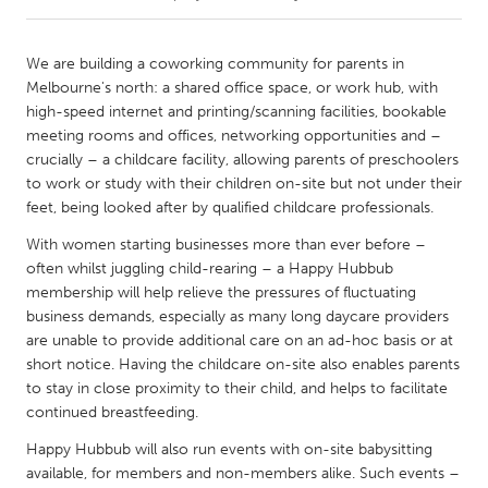
CANADA
We are building a coworking community for parents in
Amherstburg
Kingston
Melbourne's north: a shared office space, or work hub, with
high-speed internet and printing/scanning facilities, bookable
Kitchener-Waterloo
New Glasgow
meeting rooms and offices, networking opportunities and –
Newmarket
Ottawa
crucially – a childcare facility, allowing parents of preschoolers
to work or study with their children on-site but not under their
South Shore
Toronto
feet, being looked after by qualified childcare professionals.
With women starting businesses more than ever before –
MALAYSIA
often whilst juggling child-rearing – a Happy Hubbub
Kuala Lumpur
membership will help relieve the pressures of fluctuating
business demands, especially as many long daycare providers
are unable to provide additional care on an ad-hoc basis or at
NETHERLANDS
short notice. Having the childcare on-site also enables parents
Leiden
Rotterdam
to stay in close proximity to their child, and helps to facilitate
continued breastfeeding.
Utrecht
Happy Hubbub will also run events with on-site babysitting
available, for members and non-members alike. Such events –