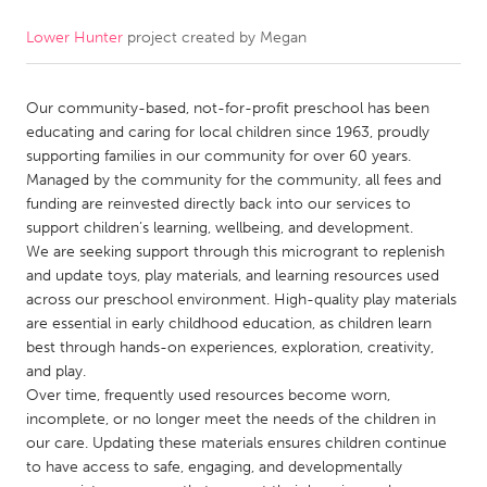
Lower Hunter
project created by
Megan
CANADA
Amherstburg
Kingston
Our community-based, not-for-profit preschool has been
Kitchener-Waterloo
New Glasgow
educating and caring for local children since 1963, proudly
Newmarket
Ottawa
supporting families in our community for over 60 years.
Managed by the community for the community, all fees and
South Shore
Toronto
funding are reinvested directly back into our services to
support children’s learning, wellbeing, and development.
We are seeking support through this microgrant to replenish
MALAYSIA
and update toys, play materials, and learning resources used
Kuala Lumpur
across our preschool environment. High-quality play materials
are essential in early childhood education, as children learn
best through hands-on experiences, exploration, creativity,
NETHERLANDS
and play.
Leiden
Rotterdam
Over time, frequently used resources become worn,
incomplete, or no longer meet the needs of the children in
Utrecht
our care. Updating these materials ensures children continue
to have access to safe, engaging, and developmentally