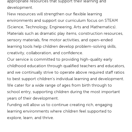
QATAR
appropriate resources that support their learning and
development.
Qatar
New resources will strengthen our flexible learning
environments and support our curriculum focus on STEAM
SINGAPORE
(Science, Technology, Engineering, Arts and Mathematics).
Materials such as dramatic play items, construction resources,
Singapore
sensory materials, fine motor activities, and open-ended
learning tools help children develop problem-solving skills,
creativity, collaboration, and confidence.
UNITED KINGDOM
Our service is committed to providing high-quality early
Glasgow
childhood education through qualified teachers and educators,
and we continually strive to operate above required staff ratios
to best support children’s individual learning and development.
UNITED STATES
We cater for a wide range of ages from birth through to
Ann Arbor, MI
Austin, TX
school entry, supporting children during the most important
years of their development.
Baltimore, MD
Boston, MA
Funding will allow us to continue creating rich, engaging
Burlingame-San Mateo, CA
Cass Clay
learning environments where children feel supported to
explore, learn, and thrive.
Chicago, IL
Cleveland, OH
Detroit, MI
Durham, NC