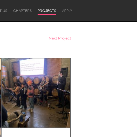
T US
CHAPTERS
PROJECTS
APPLY
Next Project
Newcastle