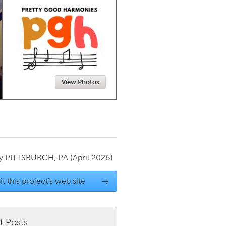
Newmarket
View Photos
by
PITTSBURGH, PA
(April 2026)
it this project's web site
→
t Posts