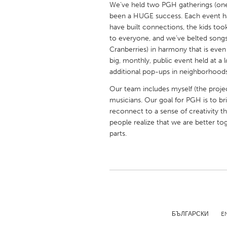
We’ve held two PGH gatherings (one
UNITED KINGDOM
been a HUGE success. Each event has
Glasgow
have built connections, the kids to
to everyone, and we’ve belted song
Cranberries) in harmony that is even
UNITED STATES
big, monthly, public event held at a 
Ann Arbor, MI
Austin, T
additional pop-ups in neighborhood
Cass Clay
Chicago,
Our team includes myself (the projec
musicians. Our goal for PGH is to b
Gainesville, FL
Georget
reconnect to a sense of creativity t
Key West, FL
Los Ange
people realize that we are better to
parts.
Newburyport, MA
North Mi
Philadelphia, PA
Pittsburg
Rockport, MA
San Anto
Seattle, WA
South Be
Westminster, MD
БЪЛГАРСКИ
E