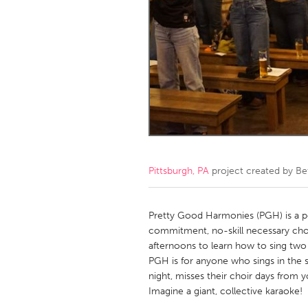
Amherstburg
Kingston
Ottawa
South S
MALAYSIA
Kuala Lumpur
NETHERLANDS
Leiden
Rotterd
Pittsburgh, PA
project created by
Be
QATAR
Qatar
Pretty Good Harmonies (PGH) is a po
commitment, no-skill necessary ch
afternoons to learn how to sing two
SINGAPORE
PGH is for anyone who sings in the sh
Singapore
night, misses their choir days from y
Imagine a giant, collective karaoke!