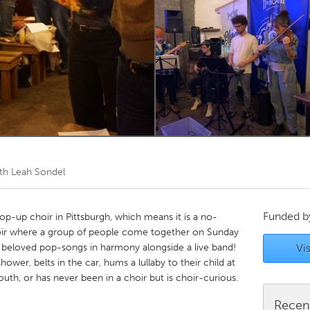
Kitchener-Waterloo
New Glasgow
hore
Toronto
am
Utrecht
th Leah Sondel
Funded 
p-up choir in Pittsburgh, which means it is a no-
oir where a group of people come together on Sunday
 beloved pop-songs in harmony alongside a live band!
Vis
ower, belts in the car, hums a lullaby to their child at
outh, or has never been in a choir but is choir-curious.
Recen