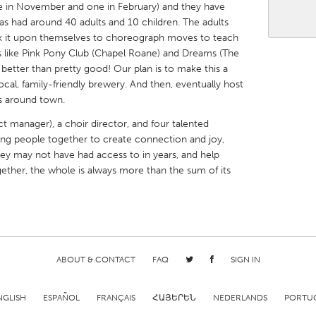
 in November and one in February) and they have
 had around 40 adults and 10 children. The adults
ok it upon themselves to choreograph moves to teach
s like Pink Pony Club (Chapel Roane) and Dreams (The
 better than pretty good! Our plan is to make this a
local, family-friendly brewery. And then, eventually host
X
Baltimore, MD
Boston, MA
s around town.
 IL
Cleveland, OH
Detroit, MI
t manager), a choir director, and four talented
ring people together to create connection and joy,
own, MA
Gloucester, MA
Hamilton-Wenham,
hey may not have had access to in years, and help
les, CA
Miami, FL
New York City, NY
gether, the whole is always more than the sum of its
nneapolis, MN
Oahu, HI
Orlando, FL
h, PA
Portland, OR
Poughkeepsie, NY
nio, TX
San Francisco, CA
San Jose, CA
nd, IN
St. Paul, MN
State College, PA
ABOUT & CONTACT
FAQ
SIGN IN
NGLISH
ESPAÑOL
FRANÇAIS
ՀԱՅԵՐԵՆ
NEDERLANDS
PORTU