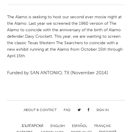
CANADA
The Alamo is seeking to host our second ever movie night at
Amherstburg
Kingston
the Alamo. Last year we screened the 1960 version of The
Alamo to coincide with the anniversary of the birth of Alamo
Kitchener-Waterloo
New Glasgow
defender Davy Crockett. This year, we are wanting to screen
Newmarket
Ottawa
the classic Texas Western The Searchers to coincide with a
new exhibit running at the Alamo from October 15th through
South Shore
Toronto
April 15th.
MALAYSIA
Funded by
SAN ANTONIO, TX
(November 2014)
Kuala Lumpur
NETHERLANDS
Leiden
Rotterdam
ABOUT & CONTACT
FAQ
SIGN IN
Utrecht
БЪЛГАРСКИ
ENGLISH
ESPAÑOL
FRANÇAIS