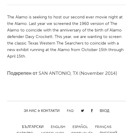
CANADA
The Alamo is seeking to host our second ever movie night at
Amherstburg
Kingston
the Alamo. Last year we screened the 1960 version of The
Alamo to coincide with the anniversary of the birth of Alamo
Kitchener-Waterloo
New Glasgow
defender Davy Crockett. This year, we are wanting to screen
Newmarket
Ottawa
the classic Texas Western The Searchers to coincide with a
new exhibit running at the Alamo from October 15th through
South Shore
Toronto
April 15th.
MALAYSIA
Подкрепен от
SAN ANTONIO, TX
(November 2014)
Kuala Lumpur
NETHERLANDS
Leiden
Rotterdam
ЗА НАС & КОНТАКТИ
FAQ
ВХОД
Utrecht
БЪЛГАРСКИ
ENGLISH
ESPAÑOL
FRANÇAIS