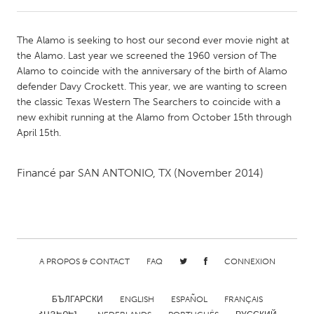
CANADA
The Alamo is seeking to host our second ever movie night at
Amherstburg
Kingston
the Alamo. Last year we screened the 1960 version of The
Alamo to coincide with the anniversary of the birth of Alamo
Kitchener-Waterloo
New Glasgow
defender Davy Crockett. This year, we are wanting to screen
Newmarket
Ottawa
the classic Texas Western The Searchers to coincide with a
new exhibit running at the Alamo from October 15th through
South Shore
Toronto
April 15th.
MALAYSIA
Financé par
SAN ANTONIO, TX
(November 2014)
Kuala Lumpur
NETHERLANDS
Leiden
Rotterdam
A PROPOS & CONTACT
FAQ
CONNEXION
Utrecht
БЪЛГАРСКИ
ENGLISH
ESPAÑOL
FRANÇAIS