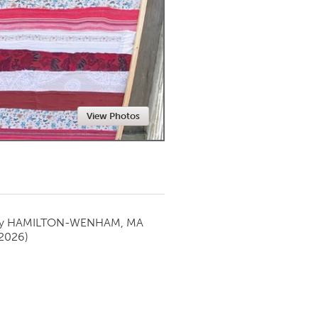
Newmarket
View Photos
by
HAMILTON-WENHAM, MA
 2026)