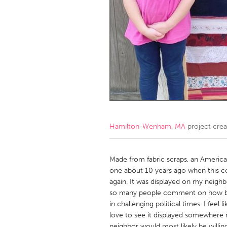
Amherstburg
Kingston
Ottawa
South S
MALAYSIA
Kuala Lumpur
NETHERLANDS
Leiden
Rotterd
Hamilton-Wenham, MA
project cre
QATAR
Qatar
Made from fabric scraps, an American
one about 10 years ago when this 
again. It was displayed on my neigh
SINGAPORE
so many people comment on how bea
Singapore
in challenging political times. I fee
love to see it displayed somewher
neighbor would most likely be willing