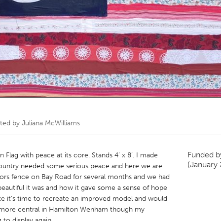
Kitchener-Waterloo
New Glasgow
hore
Toronto
am
Utrecht
ated by
Juliana McWilliams
Funded 
 Flag with peace at its core. Stands 4’ x 8’. I made
(January
country needed some serious peace and here we are
bors fence on Bay Road for several months and we had
utiful it was and how it gave some a sense of hope
l like it’s time to recreate an improved model and would
e more central in Hamilton Wenham though my
 to display again.