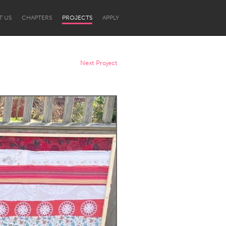
T US
CHAPTERS
PROJECTS
APPLY
Next Project
Newcastle