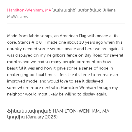
Hamilton-Wenham, MA
նախագիծ՝ ստեղծված
Juliana
CANADA
McWilliams
Amherstburg
Kingston
Kitchener-Waterloo
New Glasgow
Made from fabric scraps, an American Flag with peace at its
Newmarket
Ottawa
core. Stands 4’ x 8’. I made one about 10 years ago when this
country needed some serious peace and here we are again. It
South Shore
Toronto
was displayed on my neighbors fence on Bay Road for several
months and we had so many people comment on how
beautiful it was and how it gave some a sense of hope in
MALAYSIA
challenging political times. I feel like it’s time to recreate an
Kuala Lumpur
improved model and would love to see it displayed
somewhere more central in Hamilton Wenham though my
neighbor would most likely be willing to display again.
NETHERLANDS
Leiden
Rotterdam
Ֆինանսավորված
HAMILTON-WENHAM, MA
Utrecht
կողմից
(January 2026)