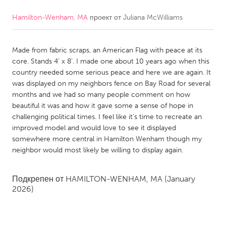
Hamilton-Wenham, MA
проект от
Juliana McWilliams
CANADA
Amherstburg
Kingston
Made from fabric scraps, an American Flag with peace at its
Kitchener-Waterloo
New Glasgow
core. Stands 4’ x 8’. I made one about 10 years ago when this
Newmarket
Ottawa
country needed some serious peace and here we are again. It
was displayed on my neighbors fence on Bay Road for several
South Shore
Toronto
months and we had so many people comment on how
beautiful it was and how it gave some a sense of hope in
challenging political times. I feel like it’s time to recreate an
MALAYSIA
improved model and would love to see it displayed
Kuala Lumpur
somewhere more central in Hamilton Wenham though my
neighbor would most likely be willing to display again.
NETHERLANDS
Подкрепен от
HAMILTON-WENHAM, MA
(January
Leiden
Rotterdam
2026)
Utrecht