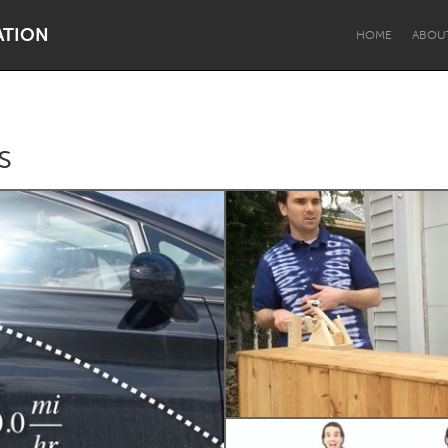
ATION
HOME
ABOU
s
Dragon Dreaming
On the Water
Lake Mac
Lower Hunter