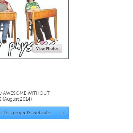
Newmarket
View Photos
by
AWESOME WITHOUT
S
(August 2014)
it this project's web site
→