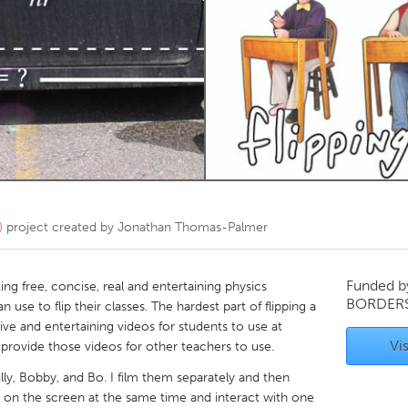
Kitchener-Waterloo
New Glasgow
hore
Toronto
am
Utrecht
)
project created by
Jonathan Thomas-Palmer
Funded 
ing free, concise, real and entertaining physics
BORDER
use to flip their classes. The hardest part of flipping a
tive and entertaining videos for students to use at
Vis
provide those videos for other teachers to use.
illy, Bobby, and Bo. I film them separately and then
 on the screen at the same time and interact with one