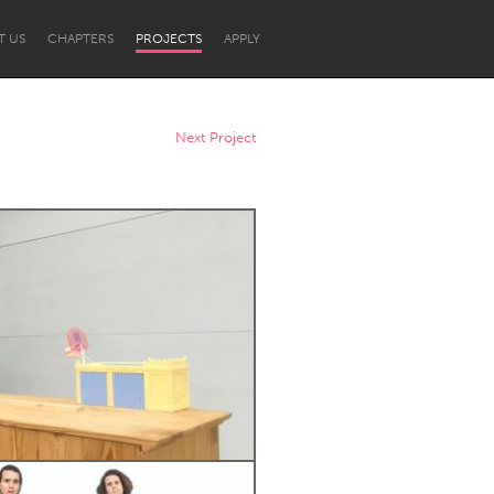
T US
CHAPTERS
PROJECTS
APPLY
Next Project
Newcastle