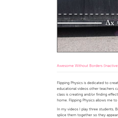
Amherstburg
Kingston
Ottawa
South S
MALAYSIA
Kuala Lumpur
NETHERLANDS
Leiden
Rotterd
Awesome Without Borders (Inactive
QATAR
Qatar
Flipping Physics is dedicated to creat
educational videos other teachers can 
class is creating and/or finding effec
SINGAPORE
home. Flipping Physics allows me to 
Singapore
In my videos I play three students, B
splice them together so they appear