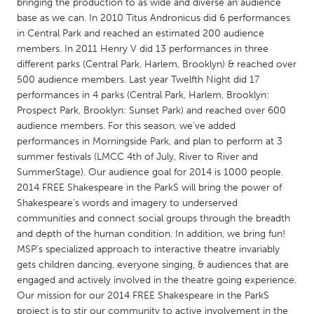
QATAR
bringing the production to as wide and diverse an audience
base as we can. In 2010 Titus Andronicus did 6 performances
Qatar
in Central Park and reached an estimated 200 audience
members. In 2011 Henry V did 13 performances in three
SINGAPORE
different parks (Central Park, Harlem, Brooklyn) & reached over
500 audience members. Last year Twelfth Night did 17
Singapore
performances in 4 parks (Central Park, Harlem, Brooklyn:
Prospect Park, Brooklyn: Sunset Park) and reached over 600
audience members. For this season, we’ve added
UNITED KINGDOM
performances in Morningside Park, and plan to perform at 3
Glasgow
summer festivals (LMCC 4th of July, River to River and
SummerStage). Our audience goal for 2014 is 1000 people.
2014 FREE Shakespeare in the ParkS will bring the power of
UNITED STATES
Shakespeare’s words and imagery to underserved
Ann Arbor, MI
Austin, TX
communities and connect social groups through the breadth
and depth of the human condition. In addition, we bring fun!
Baltimore, MD
Boston, MA
MSP’s specialized approach to interactive theatre invariably
Burlingame-San Mateo, CA
Cass Clay
gets children dancing, everyone singing, & audiences that are
engaged and actively involved in the theatre going experience.
Chicago, IL
Cleveland, OH
Our mission for our 2014 FREE Shakespeare in the ParkS
Detroit, MI
Durham, NC
project is to stir our community to active involvement in the