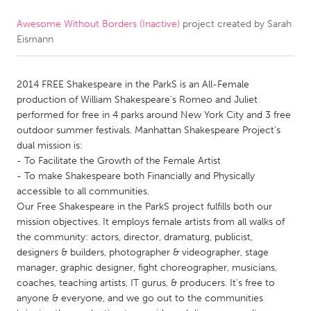
Awesome Without Borders (Inactive)
project created by
Sarah
CANADA
Eismann
Amherstburg
Kingston
Kitchener-Waterloo
New Glasgow
2014 FREE Shakespeare in the ParkS is an All-Female
Newmarket
Ottawa
production of William Shakespeare’s Romeo and Juliet
performed for free in 4 parks around New York City and 3 free
South Shore
Toronto
outdoor summer festivals. Manhattan Shakespeare Project’s
dual mission is:
- To Facilitate the Growth of the Female Artist
MALAYSIA
- To make Shakespeare both Financially and Physically
Kuala Lumpur
accessible to all communities.
Our Free Shakespeare in the ParkS project fulfills both our
mission objectives. It employs female artists from all walks of
NETHERLANDS
the community: actors, director, dramaturg, publicist,
Leiden
Rotterdam
designers & builders, photographer & videographer, stage
manager, graphic designer, fight choreographer, musicians,
Utrecht
coaches, teaching artists, IT gurus, & producers. It’s free to
anyone & everyone, and we go out to the communities