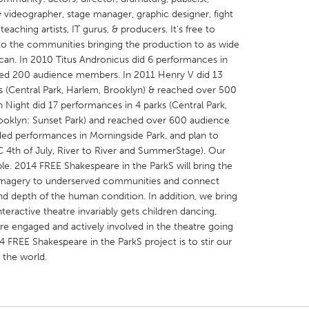
 videographer, stage manager, graphic designer, fight
aching artists, IT gurus, & producers. It’s free to
o the communities bringing the production to as wide
can. In 2010 Titus Andronicus did 6 performances in
ted 200 audience members. In 2011 Henry V did 13
ks (Central Park, Harlem, Brooklyn) & reached over 500
X
Baltimore, MD
Boston, MA
 Night did 17 performances in 4 parks (Central Park,
 IL
Cleveland, OH
Detroit, MI
rooklyn: Sunset Park) and reached over 600 audience
ed performances in Morningside Park, and plan to
own, MA
Gloucester, MA
Hamilton-Wenham,
 4th of July, River to River and SummerStage). Our
les, CA
Miami, FL
New York City, NY
le. 2014 FREE Shakespeare in the ParkS will bring the
imagery to underserved communities and connect
nneapolis, MN
Oahu, HI
Orlando, FL
nd depth of the human condition. In addition, we bring
h, PA
Portland, OR
Poughkeepsie, NY
teractive theatre invariably gets children dancing,
re engaged and actively involved in the theatre going
nio, TX
San Francisco, CA
San Jose, CA
 FREE Shakespeare in the ParkS project is to stir our
nd, IN
St. Paul, MN
State College, PA
 the world.