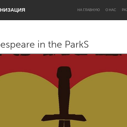
НИЗАЦИЯ
НА ГЛАВНУЮ
О НАС
РА
espeare in the ParkS
Dragon Dreaming
On the Water
Lake Mac
Lower Hunter