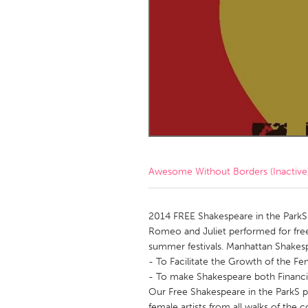
Amherstburg
Kingston
Ottawa
South S
MALAYSIA
Kuala Lumpur
NETHERLANDS
Leiden
Rotterd
Awesome Without Borders (Inactive
QATAR
Qatar
2014 FREE Shakespeare in the ParkS 
Romeo and Juliet performed for free
summer festivals. Manhattan Shakespe
SINGAPORE
- To Facilitate the Growth of the Fem
Singapore
- To make Shakespeare both Financial
Our Free Shakespeare in the ParkS pro
female artists from all walks of the 