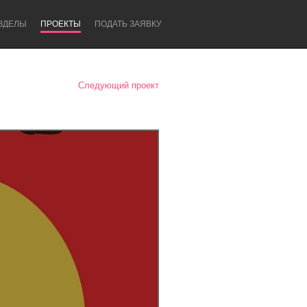
ЗДЕЛЫ
ПРОЕКТЫ
ПОДАТЬ ЗАЯВКУ
Следующий проект
Newcastle