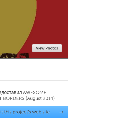
Newmarket
View Photos
редоставил
AWESOME
T BORDERS
(August 2014)
it this project's web site
→