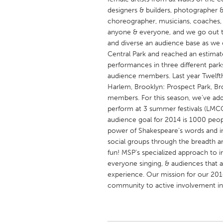
UNITED KINGDOM
designers & builders, photographer &
Glasgow
choreographer, musicians, coaches, te
anyone & everyone, and we go out t
and diverse an audience base as we 
UNITED STATES
Central Park and reached an estima
Ann Arbor, MI
performances in three different par
Austin, T
audience members. Last year Twelfth
Cass Clay
Chicago,
Harlem, Brooklyn: Prospect Park, B
members. For this season, we’ve add
Gainesville, FL
Georget
perform at 3 summer festivals (LMCC
Key West, FL
Los Ange
audience goal for 2014 is 1000 peop
power of Shakespeare’s words and 
Newburyport, MA
North Mi
social groups through the breadth a
Philadelphia, PA
Pittsburg
fun! MSP’s specialized approach to in
everyone singing, & audiences that a
Rockport, MA
San Anto
experience. Our mission for our 2014
Seattle, WA
South Be
community to active involvement in
Westminster, MD