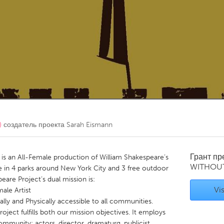
Kitchener-Waterloo
New Glasgow
hore
Toronto
am
Utrecht
)
создатель проекта
Sarah Eismann
Грант п
is an All-Female production of William Shakespeare’s
WITHOU
 in 4 parks around New York City and 3 free outdoor
are Project’s dual mission is:
Vis
ale Artist
ly and Physically accessible to all communities.
ject fulfills both our mission objectives. It employs
community: actors, director, dramaturg, publicist,