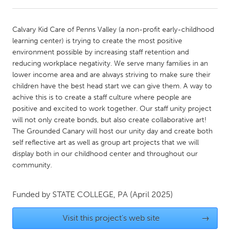
CANADA
Calvary Kid Care of Penns Valley (a non-profit early-childhood
Amherstburg
Kingston
learning center) is trying to create the most positive
environment possible by increasing staff retention and
Kitchener-Waterloo
New Glasgow
reducing workplace negativity. We serve many families in an
Newmarket
Ottawa
lower income area and are always striving to make sure their
children have the best head start we can give them. A way to
South Shore
Toronto
achive this is to create a staff culture where people are
positive and excited to work together. Our staff unity project
will not only create bonds, but also create collaborative art!
MALAYSIA
The Grounded Canary will host our unity day and create both
Kuala Lumpur
self reflective art as well as group art projects that we will
display both in our childhood center and throughout our
community.
NETHERLANDS
Leiden
Rotterdam
Funded by
STATE COLLEGE, PA
(April 2025)
Utrecht
Visit this project's web site
→