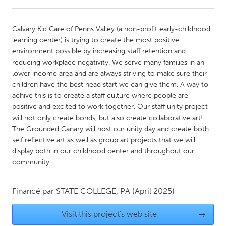
CANADA
Calvary Kid Care of Penns Valley (a non-profit early-childhood
Amherstburg
Kingston
learning center) is trying to create the most positive
environment possible by increasing staff retention and
Kitchener-Waterloo
New Glasgow
reducing workplace negativity. We serve many families in an
Newmarket
Ottawa
lower income area and are always striving to make sure their
children have the best head start we can give them. A way to
South Shore
Toronto
achive this is to create a staff culture where people are
positive and excited to work together. Our staff unity project
will not only create bonds, but also create collaborative art!
MALAYSIA
The Grounded Canary will host our unity day and create both
Kuala Lumpur
self reflective art as well as group art projects that we will
display both in our childhood center and throughout our
community.
NETHERLANDS
Leiden
Rotterdam
Financé par
STATE COLLEGE, PA
(April 2025)
Utrecht
Visit this project's web site
→