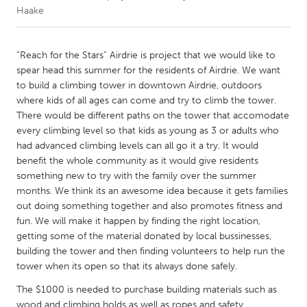
Haake
CANADA
Amherstburg
Kingston
“Reach for the Stars” Airdrie is project that we would like to
spear head this summer for the residents of Airdrie. We want
Kitchener-Waterloo
New Glasgow
to build a climbing tower in downtown Airdrie, outdoors
Newmarket
Ottawa
where kids of all ages can come and try to climb the tower.
There would be different paths on the tower that accomodate
South Shore
Toronto
every climbing level so that kids as young as 3 or adults who
had advanced climbing levels can all go it a try. It would
benefit the whole community as it would give residents
MALAYSIA
something new to try with the family over the summer
Kuala Lumpur
months. We think its an awesome idea because it gets families
out doing something together and also promotes fitness and
fun. We will make it happen by finding the right location,
NETHERLANDS
getting some of the material donated by local bussinesses,
Leiden
Rotterdam
building the tower and then finding volunteers to help run the
Utrecht
tower when its open so that its always done safely.
The $1000 is needed to purchase building materials such as
wood and climbing holds as well as ropes and safety