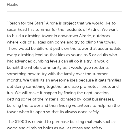
Haake
CANADA
Amherstburg
Kingston
“Reach for the Stars” Airdrie is project that we would like to
spear head this summer for the residents of Airdrie. We want
Kitchener-Waterloo
New Glasgow
to build a climbing tower in downtown Airdrie, outdoors
Newmarket
Ottawa
where kids of all ages can come and try to climb the tower.
There would be different paths on the tower that accomodate
South Shore
Toronto
every climbing level so that kids as young as 3 or adults who
had advanced climbing levels can all go it a try. It would
benefit the whole community as it would give residents
MALAYSIA
something new to try with the family over the summer
Kuala Lumpur
months. We think its an awesome idea because it gets families
out doing something together and also promotes fitness and
fun. We will make it happen by finding the right location,
NETHERLANDS
getting some of the material donated by local bussinesses,
Leiden
Rotterdam
building the tower and then finding volunteers to help run the
Utrecht
tower when its open so that its always done safely.
The $1000 is needed to purchase building materials such as
wood and climbing holds as well as ropes and safety