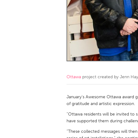
Amherstburg
Kingston
Ottawa
South S
MALAYSIA
Kuala Lumpur
NETHERLANDS
Leiden
Rotterd
Ottawa
project created by
Jenn Ha
QATAR
Qatar
January’s Awesome Ottawa award goe
of gratitude and artistic expression.
SINGAPORE
“Ottawa residents will be invited to
have supported them during challeng
Singapore
“These collected messages will then 