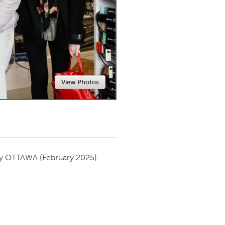
Newmarket
View Photos
by
OTTAWA
(February 2025)