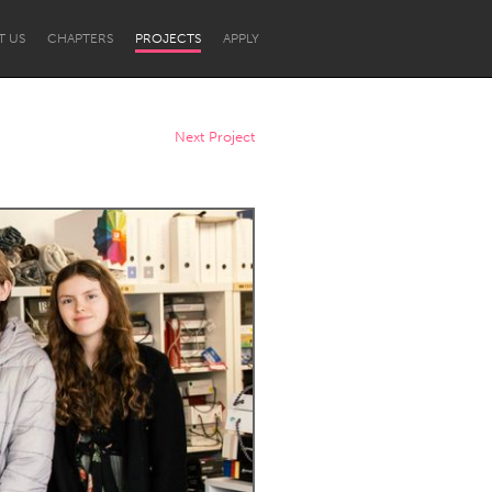
T US
CHAPTERS
PROJECTS
APPLY
Next Project
Newcastle