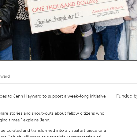
Kitchener-Waterloo
New Glasgow
hore
Toronto
am
Utrecht
yward
Funded 
s to Jenn Hayward to support a week-long initiative
 share stories and shout-outs about fellow citizens who
ing times,” explains Jenn.
be curated and transformed into a visual art piece or a