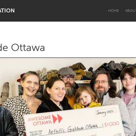
ATION
HOME
ABOU
ude Ottawa
Dragon Dreaming
On the Water
Lake Mac
Lower Hunter