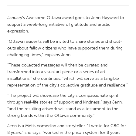
CANADA
January’s Awesome Ottawa award goes to Jenn Hayward to
Amherstburg
Kingston
support a week-long initiative of gratitude and artistic
expression.
Kitchener-Waterloo
New Glasgow
“Ottawa residents will be invited to share stories and shout-
Newmarket
Ottawa
outs about fellow citizens who have supported them during
South Shore
Toronto
challenging times,” explains Jenn.
“These collected messages will then be curated and
MALAYSIA
transformed into a visual art piece or a series of art
installations,” she continues, “which will serve as a tangible
Kuala Lumpur
representation of the city's collective gratitude and resilience.”
“The project will showcase the city's compassionate spirit
NETHERLANDS
through real-life stories of support and kindness,” says Jenn,
Leiden
Rotterdam
“and the resulting artwork will stand as a testament to the
strong bonds within the Ottawa community.”
Utrecht
Jenn is a Métis comedian and storyteller. “I wrote for CBC for
8 years,” she says, “worked in the prison system for 8 years