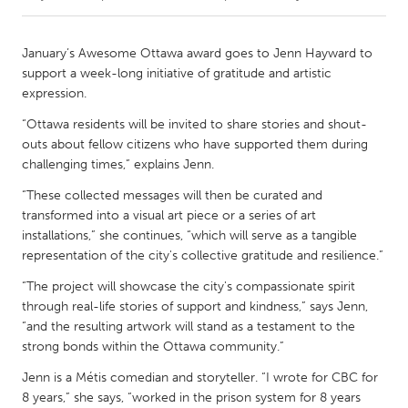
CANADA
January’s Awesome Ottawa award goes to Jenn Hayward to
Amherstburg
Kingston
support a week-long initiative of gratitude and artistic
expression.
Kitchener-Waterloo
New Glasgow
“Ottawa residents will be invited to share stories and shout-
Newmarket
Ottawa
outs about fellow citizens who have supported them during
South Shore
Toronto
challenging times,” explains Jenn.
“These collected messages will then be curated and
MALAYSIA
transformed into a visual art piece or a series of art
installations,” she continues, “which will serve as a tangible
Kuala Lumpur
representation of the city's collective gratitude and resilience.”
“The project will showcase the city's compassionate spirit
NETHERLANDS
through real-life stories of support and kindness,” says Jenn,
Leiden
Rotterdam
“and the resulting artwork will stand as a testament to the
strong bonds within the Ottawa community.”
Utrecht
Jenn is a Métis comedian and storyteller. “I wrote for CBC for
8 years,” she says, “worked in the prison system for 8 years